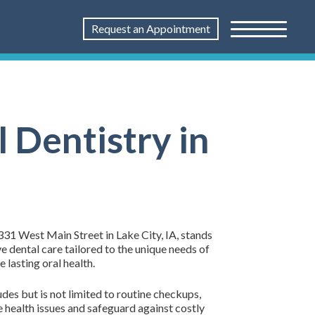
Request an Appointment
 Dentistry in
1331 West Main Street in Lake City, IA, stands
e dental care tailored to the unique needs of
lasting oral health.
des but is not limited to routine checkups,
re health issues and safeguard against costly