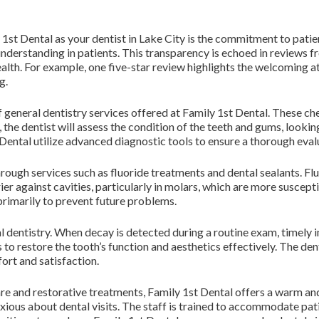
1st Dental as your dentist in Lake City is the commitment to patie
understanding in patients. This transparency is echoed in reviews 
ealth. For example, one five-star review highlights the welcomin
g.
 general dentistry services offered at Family 1st Dental. These che
the dentist will assess the condition of the teeth and gums, lookin
t Dental utilize advanced diagnostic tools to ensure a thorough eval
ough services such as fluoride treatments and dental sealants. Flu
ier against cavities, particularly in molars, which are more suscept
 primarily to prevent future problems.
eral dentistry. When decay is detected during a routine exam, timel
s to restore the tooth’s function and aesthetics effectively. The d
fort and satisfaction.
are and restorative treatments, Family 1st Dental offers a warm a
xious about dental visits. The staff is trained to accommodate pat