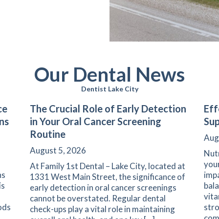
Our Dental News
Dentist Lake City
ce
The Crucial Role of Early Detection
Eff
ns
in Your Oral Cancer Screening
Sup
Routine
Aug
August 5, 2026
Nutr
your
At Family 1st Dental – Lake City, located at
ns
impa
1331 West Main Street, the significance of
is
bala
early detection in oral cancer screenings
vita
cannot be overstated. Regular dental
ods
stro
check-ups play a vital role in maintaining
com