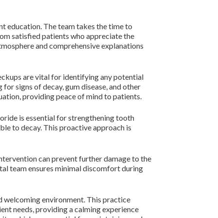
nt education. The team takes the time to
from satisfied patients who appreciate the
g atmosphere and comprehensive explanations
ckups are vital for identifying any potential
g for signs of decay, gum disease, and other
uation, providing peace of mind to patients.
oride is essential for strengthening tooth
ible to decay. This proactive approach is
y intervention can prevent further damage to the
ental team ensures minimal discomfort during
nd welcoming environment. This practice
ient needs, providing a calming experience