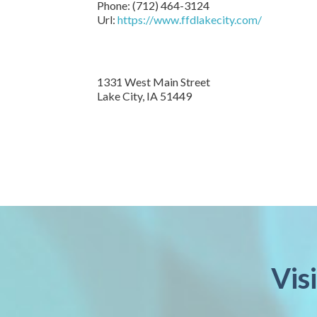
Phone:
(712) 464-3124
Url:
https://www.ffdlakecity.com/
1331 West Main Street
Lake City,
IA
51449
Vis