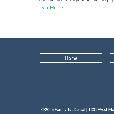
about Transform Your Denta
Learn More
Home
©2026 Family 1st Dental | 1331 West Main