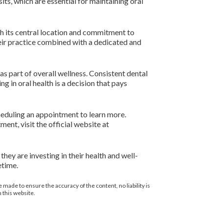
ts, which are essential for maintaining oral
th its central location and commitment to
heir practice combined with a dedicated and
as part of overall wellness. Consistent dental
ng in oral health is a decision that pays
cheduling an appointment to learn more.
nt, visit the official website at
they are investing in their health and well-
etime.
 made to ensure the accuracy of the content, no liability is
 this website.