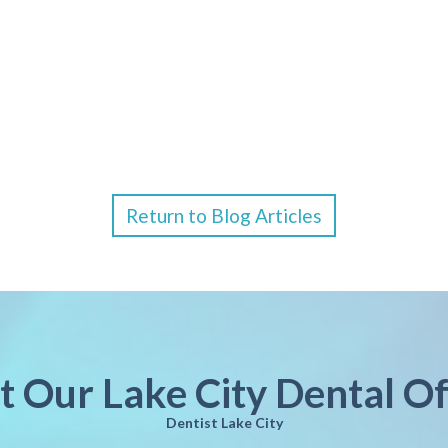
Return to Blog Articles
it Our Lake City Dental Of
Dentist Lake City