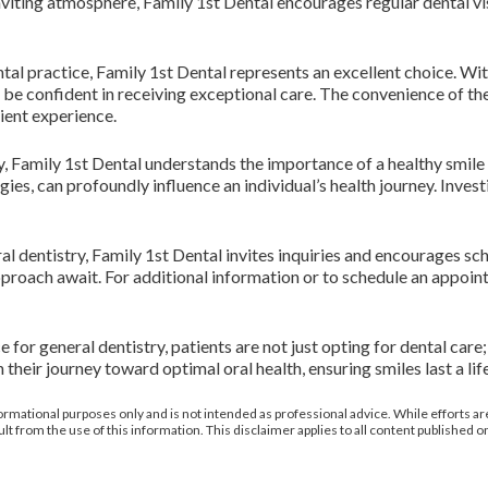
iting atmosphere, Family 1st Dental encourages regular dental visi
tal practice, Family 1st Dental represents an excellent choice. Wi
 be confident in receiving exceptional care. The convenience of t
ient experience.
ty, Family 1st Dental understands the importance of a healthy smile 
gies, can profoundly influence an individual’s health journey. Investi
al dentistry, Family 1st Dental invites inquiries and encourages s
oach await. For additional information or to schedule an appointme
or general dentistry, patients are not just opting for dental care; 
 their journey toward optimal oral health, ensuring smiles last a lif
ormational purposes only and is not intended as professional advice. While efforts are
from the use of this information. This disclaimer applies to all content published on