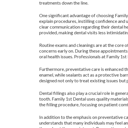
treatments down the line.
One significant advantage of choosing Family 
explain procedures, instilling confidence and 
clear communication regarding their dental h
provided, making dental visits less intimidatin
Routine exams and cleanings are at the core of
concerns early on. During these appointments, 
oral health issues. Professionals at Family 1s
Furthermore, preventative care is enhanced thr
enamel, while sealants act as a protective barr
designed not only to treat existing issues but
Dental fillings also play a crucial role in gen
tooth. Family 1st Dental uses quality material
the filling procedure, focusing on patient com
In addition to the emphasis on preventative c
understands that many individuals may feel an