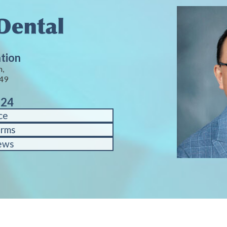
ation
n,
449
124
ce
orms
ews