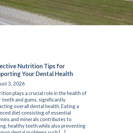
ective Nutrition Tips for
porting Your Dental Health
ust 3, 2026
ition plays a crucial role in the health of
 teeth and gums, significantly
cting overall dental health. Eating a
nced diet consisting of essential
mins and minerals contributes to
ng, healthy teeth while also preventing
mon dental problems such […]