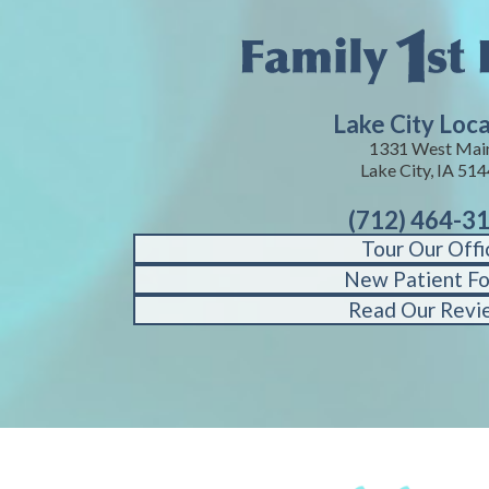
Lake City Loc
1331 West Mai
Lake City, IA 51
(712) 464-3
Tour Our Offi
New Patient F
Read Our Revi