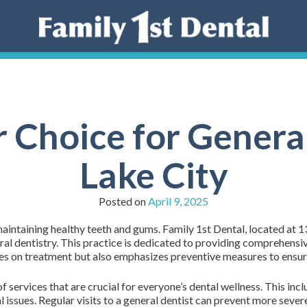
 Choice for General
Lake City
Posted on
April 9, 2025
 maintaining healthy teeth and gums. Family 1st Dental, located at 
eral dentistry. This practice is dedicated to providing comprehensiv
ses on treatment but also emphasizes preventive measures to ensure 
services that are crucial for everyone’s dental wellness. This inclu
tal issues. Regular visits to a general dentist can prevent more seve