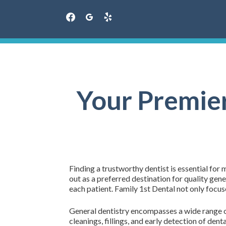
facebook
googleplus
yelp
Skip
to
content
Your Premier
Finding a trustworthy dentist is essential for
out as a preferred destination for quality gen
each patient. Family 1st Dental not only focu
General dentistry encompasses a wide range of 
cleanings, fillings, and early detection of den