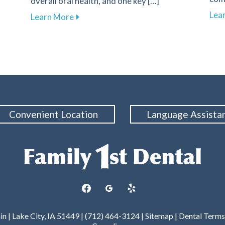
overall oral health, and one key […]
l Experience with Advanced Digital Impressions
Lea
about The Crucial Role of Early Detectio
Learn More
Convenient Location
Language Assista
facebook
googleplus
yelp
 | Lake City, IA 51449 | (712) 464-3124 |
Sitemap
|
Dental Terms