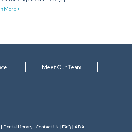
about Effective Nutrition Tips for Supporting Your D
rn More
n in Your Oral Cancer Screening Routine
nce
Meet Our Team
|
Dental Library
|
Contact Us
|
FAQ
|
ADA