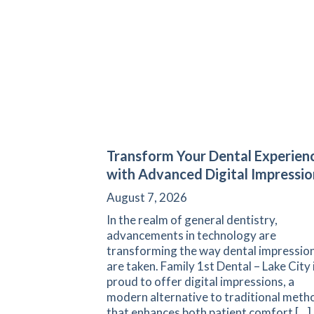
Transform Your Dental Experien
with Advanced Digital Impressio
August 7, 2026
In the realm of general dentistry,
advancements in technology are
transforming the way dental impressio
are taken. Family 1st Dental – Lake City 
proud to offer digital impressions, a
modern alternative to traditional meth
that enhances both patient comfort […]