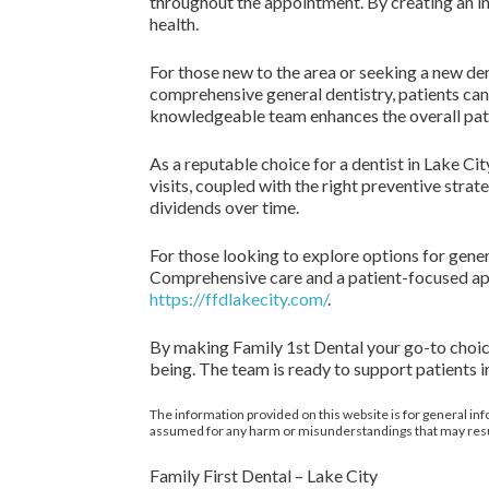
throughout the appointment. By creating an inv
health.
For those new to the area or seeking a new den
comprehensive general dentistry, patients can
knowledgeable team enhances the overall pat
As a reputable choice for a dentist in Lake Ci
visits, coupled with the right preventive strate
dividends over time.
For those looking to explore options for gener
Comprehensive care and a patient-focused appr
https://ffdlakecity.com/
.
By making Family 1st Dental your go-to choice f
being. The team is ready to support patients in
The information provided on this website is for general inf
assumed for any harm or misunderstandings that may result 
Family First Dental – Lake City