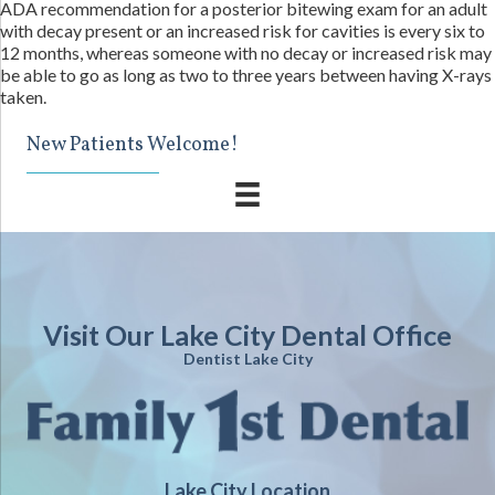
ADA recommendation for a posterior bitewing exam for an adult
with decay present or an increased risk for cavities is every six to
12 months, whereas someone with no decay or increased risk may
be able to go as long as two to three years between having X-rays
taken.
New Patients Welcome!
Visit Our Lake City Dental Office
Dentist Lake City
Lake City Location