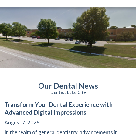
Our Dental News
Dentist Lake City
Transform Your Dental Experience with
Advanced Digital Impressions
August 7, 2026
In the realm of general dentistry, advancements in