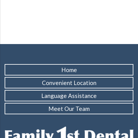
Home
Convenient Location
Language Assistance
Meet Our Team