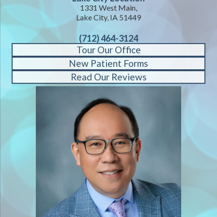
1331 West Main,
Lake City, IA 51449
(712) 464-3124
Tour Our Office
New Patient Forms
Read Our Reviews