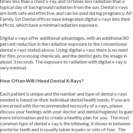
times less than a chest x-ray, and 50 times less radiation than a
typical day of background radiation from the sun. Dental x-rays
are both safe and effective, and can be used during pregnancy. All
Family 1st Dental offices have integrated digital x-rays into their
offices, which have a minimal radiation exposure.
Digital x-rays offer additional advantages, with an additional 80
percent reduction in the radiation exposure to the conventional
dental x-rays stated above. Using digital x-rays there is no need
for film, processing chemicals, and the dentist gets the image in
about 3 seconds. The exposure to radiation with digital x-ray is
very minimal.
How Often Will I Need Dental X-Rays?
Each patient is unique and the number and type of dental x-rays
needed is based on their individual dental health needs. If you are
concerned with the recommended necessity of x-rays, please
discuss your feelings with your doctor and dental hygienist to gain
more information and to create a healthy plan for you. The most
common type of dental x-ray is the bitewing, it shows in between
posterior teeth and is usually taken in pairs or sets of four. The