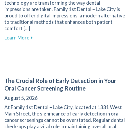
technology are transforming the way dental
impressions are taken. Family 1st Dental – Lake City is
proud to offer digital impressions, a modern alternative
to traditional methods that enhances both patient
comfort […]
about Transform Your Dental Experience with 
Learn More
The Crucial Role of Early Detection in Your
Oral Cancer Screening Routine
August 5, 2026
At Family 1st Dental – Lake City, located at 1331 West
Main Street, the significance of early detection in oral
cancer screenings cannot be overstated. Regular dental
check-ups play a vital role in maintaining overall oral