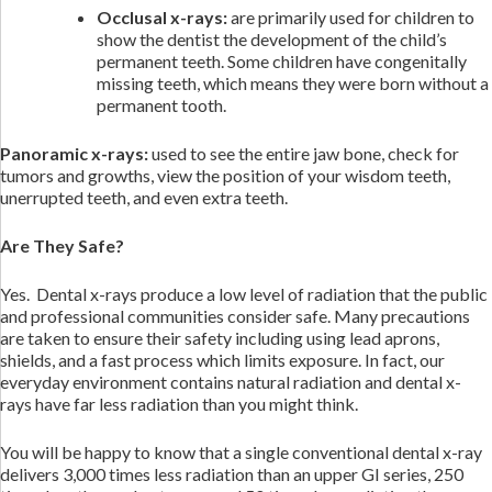
Occlusal x-rays:
are primarily used for children to
show the dentist the development of the child’s
permanent teeth. Some children have congenitally
missing teeth, which means they were born without a
permanent tooth.
Panoramic x-rays:
used to see the entire jaw bone, check for
tumors and growths, view the position of your wisdom teeth,
unerrupted teeth, and even extra teeth.
Are They Safe?
Yes. Dental x-rays produce a low level of radiation that the public
and professional communities consider safe. Many precautions
are taken to ensure their safety including using lead aprons,
shields, and a fast process which limits exposure. In fact, our
everyday environment contains natural radiation and dental x-
rays have far less radiation than you might think.
You will be happy to know that a single conventional dental x-ray
delivers 3,000 times less radiation than an upper GI series, 250