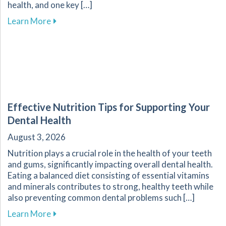
health, and one key […]
about The Crucial Role of Early Detection in Y
Learn More
Effective Nutrition Tips for Supporting Your
Dental Health
August 3, 2026
Nutrition plays a crucial role in the health of your teeth
and gums, significantly impacting overall dental health.
Eating a balanced diet consisting of essential vitamins
and minerals contributes to strong, healthy teeth while
also preventing common dental problems such […]
about Effective Nutrition Tips for Supporting 
Learn More