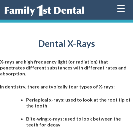
Skip
to
content
Dental X-Rays
X-rays are high frequency light (or radiation) that
penetrates different substances with different rates and
absorption.
In dentistry, there are typically four types of X-rays:
Periapical x-rays: used to look at the root tip of
the tooth
Bite-wing x-rays: used to look between the
teeth for decay