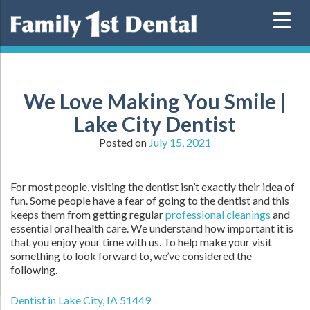
Skip
to
content
We Love Making You Smile |
Lake City Dentist
Posted on
July 15, 2021
For most people, visiting the dentist isn’t exactly their idea of
fun. Some people have a fear of going to the dentist and this
keeps them from getting regular
professional cleanings
and
essential oral health care. We understand how important it is
that you enjoy your time with us. To help make your visit
something to look forward to, we’ve considered the
following.
Dentist in Lake City, IA 51449