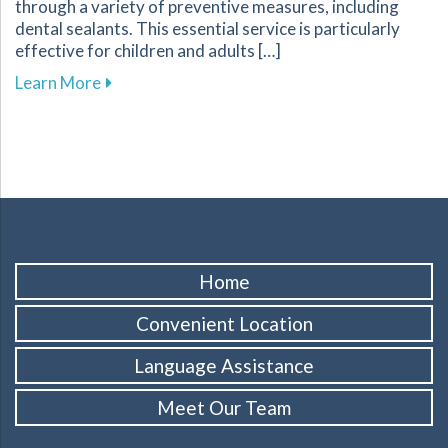
through a variety of preventive measures, including
dental sealants. This essential service is particularly
effective for children and adults […]
about Protect Your Familys Smiles with Dental
Learn More
Home
Convenient Location
Language Assistance
Meet Our Team