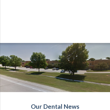
Our Dental News