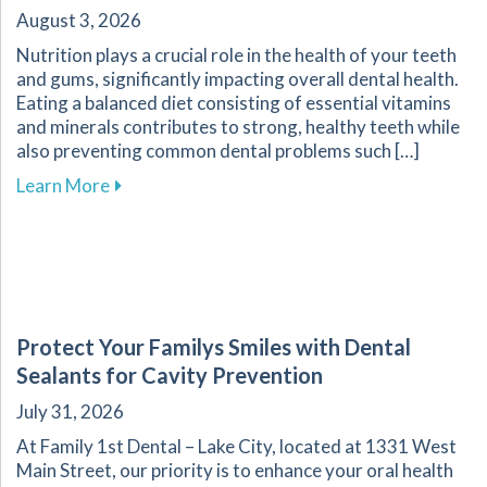
August 3, 2026
Nutrition plays a crucial role in the health of your teeth
and gums, significantly impacting overall dental health.
Eating a balanced diet consisting of essential vitamins
and minerals contributes to strong, healthy teeth while
also preventing common dental problems such […]
about Effective Nutrition Tips for Supporting 
Learn More
Protect Your Familys Smiles with Dental
Sealants for Cavity Prevention
July 31, 2026
At Family 1st Dental – Lake City, located at 1331 West
Main Street, our priority is to enhance your oral health