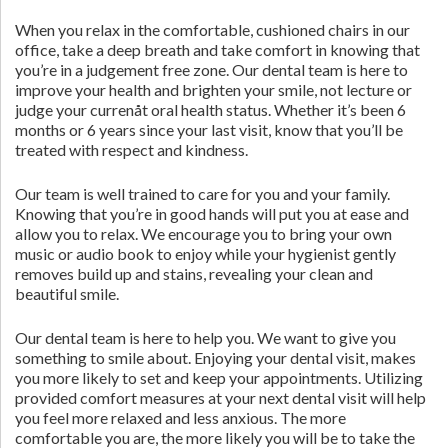
When you relax in the comfortable, cushioned chairs in our
office, take a deep breath and take comfort in knowing that
you’re in a judgement free zone. Our dental team is here to
improve your health and brighten your smile, not lecture or
judge your currenåt oral health status. Whether it’s been 6
months or 6 years since your last visit, know that you’ll be
treated with respect and kindness.
Our team is well trained to care for you and your family.
Knowing that you’re in good hands will put you at ease and
allow you to relax. We encourage you to bring your own
music or audio book to enjoy while your hygienist gently
removes build up and stains, revealing your clean and
beautiful smile.
Our dental team is here to help you. We want to give you
something to smile about. Enjoying your dental visit, makes
you more likely to set and keep your appointments. Utilizing
provided comfort measures at your next dental visit will help
you feel more relaxed and less anxious. The more
comfortable you are, the more likely you will be to take the