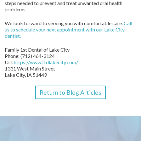
steps needed to prevent and treat unwanted oral health
problems.
We look forward to serving you with comfortable care.
Call
us to schedule your next appointment with our Lake City
dentist.
Family 1st Dental of Lake City
Phone:
(712) 464-3124
Url:
https://www.ffdlakecity.com/
1331 West Main Street
Lake City,
IA
51449
Return to Blog Articles