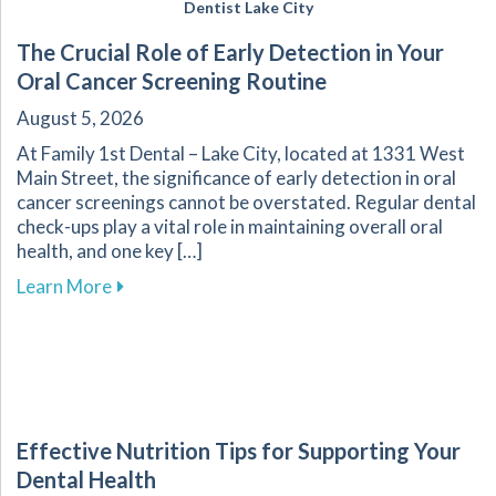
Dentist Lake City
The Crucial Role of Early Detection in Your
Oral Cancer Screening Routine
August 5, 2026
At Family 1st Dental – Lake City, located at 1331 West
Main Street, the significance of early detection in oral
cancer screenings cannot be overstated. Regular dental
check-ups play a vital role in maintaining overall oral
health, and one key […]
about The Crucial Role of Early Detection in Y
Learn More
Effective Nutrition Tips for Supporting Your
Dental Health