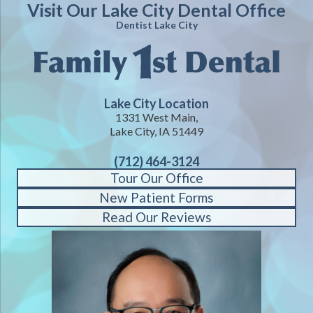
Visit Our Lake City Dental Office
Dentist Lake City
Lake City Location
1331 West Main,
Lake City, IA 51449
(712) 464-3124
Tour Our Office
New Patient Forms
Read Our Reviews