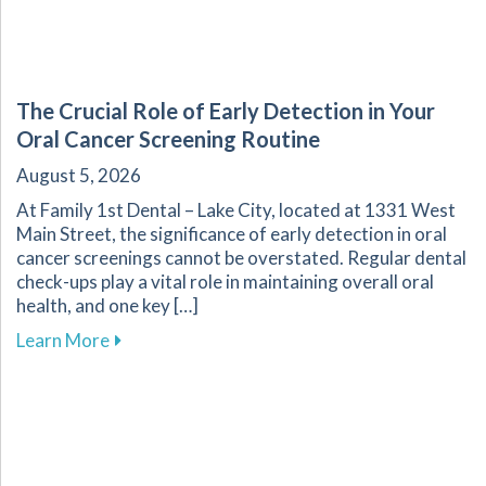
The Crucial Role of Early Detection in Your
Oral Cancer Screening Routine
August 5, 2026
At Family 1st Dental – Lake City, located at 1331 West
Main Street, the significance of early detection in oral
cancer screenings cannot be overstated. Regular dental
check-ups play a vital role in maintaining overall oral
health, and one key […]
about The Crucial Role of Early Detection in Y
Learn More