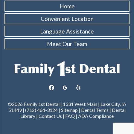
Home
Convenient Location
Language Assistance
Meet Our Team
facebook
googleplus
yelp
©2026 Family 1st Dental | 1331 West Main | Lake City, IA
51449 | (712) 464-3124 |
Sitemap
|
Dental Terms
|
Dental
Library
|
Contact Us
|
FAQ
|
ADA Compliance