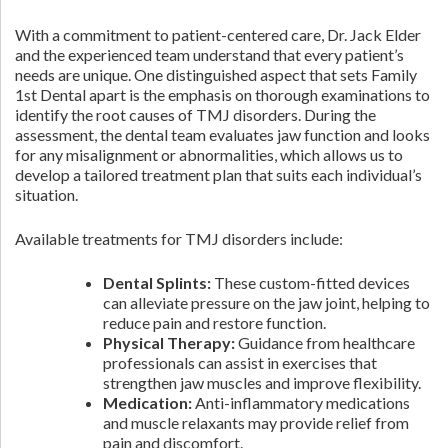
With a commitment to patient-centered care, Dr. Jack Elder
and the experienced team understand that every patient’s
needs are unique. One distinguished aspect that sets Family
1st Dental apart is the emphasis on thorough examinations to
identify the root causes of TMJ disorders. During the
assessment, the dental team evaluates jaw function and looks
for any misalignment or abnormalities, which allows us to
develop a tailored treatment plan that suits each individual’s
situation.
Available treatments for TMJ disorders include:
Dental Splints:
These custom-fitted devices
can alleviate pressure on the jaw joint, helping to
reduce pain and restore function.
Physical Therapy:
Guidance from healthcare
professionals can assist in exercises that
strengthen jaw muscles and improve flexibility.
Medication:
Anti-inflammatory medications
and muscle relaxants may provide relief from
pain and discomfort.