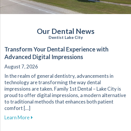
Our Dental News
Dentist Lake City
Transform Your Dental Experience with
Advanced Digital Impressions
August 7, 2026
In the realm of general dentistry, advancements in
technology are transforming the way dental
impressions are taken. Family 1st Dental – Lake City is
proud to offer digital impressions, a modern alternative
to traditional methods that enhances both patient
comfort […]
about Transform Your Dental Experience with 
Learn More