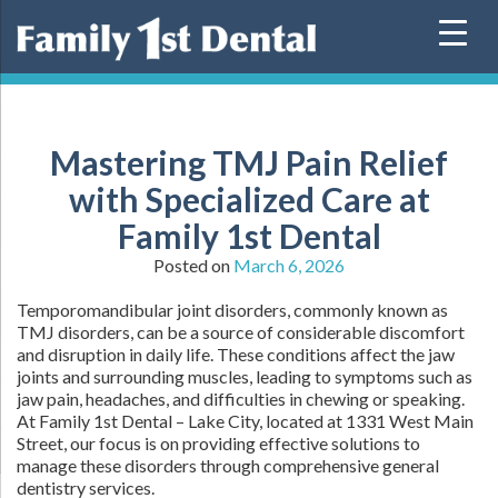
Skip
to
content
Mastering TMJ Pain Relief
with Specialized Care at
Family 1st Dental
Posted on
March 6, 2026
Temporomandibular joint disorders, commonly known as
TMJ disorders, can be a source of considerable discomfort
and disruption in daily life. These conditions affect the jaw
joints and surrounding muscles, leading to symptoms such as
jaw pain, headaches, and difficulties in chewing or speaking.
At Family 1st Dental – Lake City, located at 1331 West Main
Street, our focus is on providing effective solutions to
manage these disorders through comprehensive general
dentistry services.