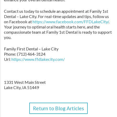
Contact us today to schedule an appointment at Family 1st
Dental – Lake City. For real-time updates and tips, follow us
on Facebook at
https://www.facebook.com/FFDLakeCity/
.
Your journey to optimal oral health starts here, and the
compassionate team at Family 1st Dental is ready to support
you.
Family First Dental – Lake City
Phone:
(712) 464-3124
Url:
https://www.ffdlakecity.com/
1331 West Main Street
Lake City,
IA
51449
Return to Blog Articles