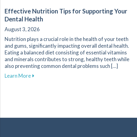
Effective Nutrition Tips for Supporting Your
Dental Health
August 3, 2026
Nutrition plays a crucial role in the health of your teeth
and gums, significantly impacting overall dental health.
Eating a balanced diet consisting of essential vitamins
and minerals contributes to strong, healthy teeth while
also preventing common dental problems such […]
about Effective Nutrition Tips for Supporting 
Learn More