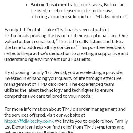
Botox Treatments:
In some cases, Botox can
be used to relax tense muscles in the jaw,
offering a modern solution for TMJ discomfort.
Family 1st Dental – Lake City boasts several patient
testimonials praising the team for their exceptional care. One
valued patient remarked, “The staff really listens and takes
the time to address all my concerns.” This positive feedback
reflects the practice’s dedication to creating a supportive and
understanding environment for all patients.
By choosing Family 1st Dental, you are selecting a provider
invested in enhancing your quality of life through effective
management of TMJ disorders. The experienced team
utilizes the latest technology and techniques to ensure
comprehensive care tailored to your needs.
For more information about TMJ disorder management and
the services offered, visit our website at
https://ffdlakecity.com/
. We invite you to explore how Family
1st Dental can help you find relief from TMJ symptoms and
enhance your overall dental health.