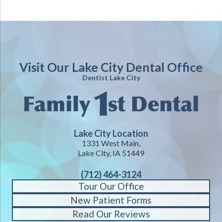
Visit Our Lake City Dental Office
Dentist Lake City
Lake City Location
1331 West Main,
Lake City, IA 51449
(712) 464-3124
Tour Our Office
New Patient Forms
Read Our Reviews