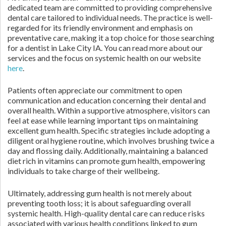
dedicated team are committed to providing comprehensive
dental care tailored to individual needs. The practice is well-
regarded for its friendly environment and emphasis on
preventative care, making it a top choice for those searching
for a dentist in Lake City IA. You can read more about our
services and the focus on systemic health on our website
here
.
Patients often appreciate our commitment to open
communication and education concerning their dental and
overall health. Within a supportive atmosphere, visitors can
feel at ease while learning important tips on maintaining
excellent gum health. Specific strategies include adopting a
diligent oral hygiene routine, which involves brushing twice a
day and flossing daily. Additionally, maintaining a balanced
diet rich in vitamins can promote gum health, empowering
individuals to take charge of their wellbeing.
Ultimately, addressing gum health is not merely about
preventing tooth loss; it is about safeguarding overall
systemic health. High-quality dental care can reduce risks
associated with various health conditions linked to gum