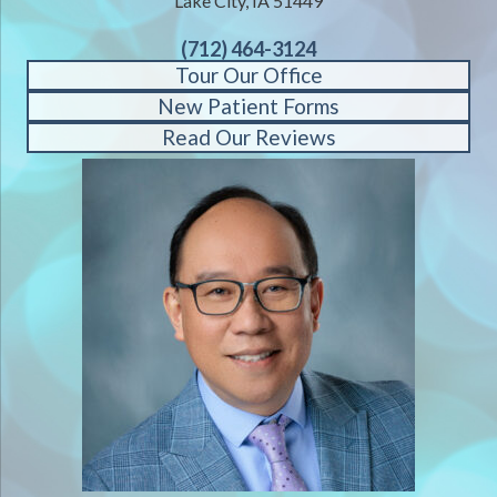
Lake City, IA 51449
(712) 464-3124
Tour Our Office
New Patient Forms
Read Our Reviews