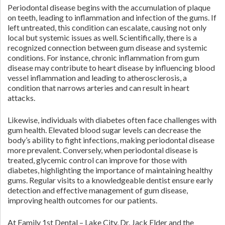
Periodontal disease begins with the accumulation of plaque
on teeth, leading to inflammation and infection of the gums. If
left untreated, this condition can escalate, causing not only
local but systemic issues as well. Scientifically, there is a
recognized connection between gum disease and systemic
conditions. For instance, chronic inflammation from gum
disease may contribute to heart disease by influencing blood
vessel inflammation and leading to atherosclerosis, a
condition that narrows arteries and can result in heart
attacks.
Likewise, individuals with diabetes often face challenges with
gum health. Elevated blood sugar levels can decrease the
body’s ability to fight infections, making periodontal disease
more prevalent. Conversely, when periodontal disease is
treated, glycemic control can improve for those with
diabetes, highlighting the importance of maintaining healthy
gums. Regular visits to a knowledgeable dentist ensure early
detection and effective management of gum disease,
improving health outcomes for our patients.
At Family 1st Dental – Lake City, Dr. Jack Elder and the