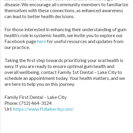
disease. We encourage all community members to familiarize
themselves with these connections, as enhanced awareness
can lead to better health decisions.
For those interested in enhancing their understanding of gum
health’s role in systemic health, we invite you to explore our
Facebook page
here
for useful resources and updates from
our practice.
Taking the first step towards prioritizing your oral health is
easy. If you are ready to ensure optimal gum health and
overall wellbeing, contact Family 1st Dental – Lake City to
schedule an appointment today. Your health matters, and we
are here to help you on this journey.
Family First Dental – Lake City
Phone:
(712) 464-3124
Url:
https://www.ffdlakecity.com/