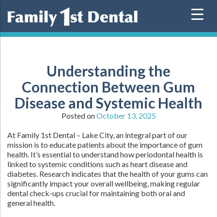
Skip
to
content
Understanding the
Connection Between Gum
Disease and Systemic Health
Posted on
October 13, 2025
At Family 1st Dental – Lake City, an integral part of our
mission is to educate patients about the importance of gum
health. It’s essential to understand how periodontal health is
linked to systemic conditions such as heart disease and
diabetes. Research indicates that the health of your gums can
significantly impact your overall wellbeing, making regular
dental check-ups crucial for maintaining both oral and
general health.