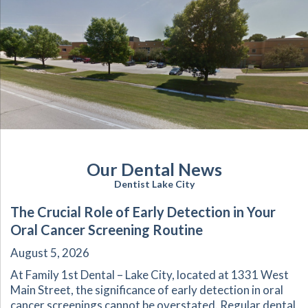
Our Dental News
Dentist Lake City
The Crucial Role of Early Detection in Your
Oral Cancer Screening Routine
August 5, 2026
At Family 1st Dental – Lake City, located at 1331 West
Main Street, the significance of early detection in oral
cancer screenings cannot be overstated. Regular dental