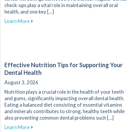
check-ups play a vital role in maintaining overall oral
health, and one key […]
about The Crucial Role of Early Detection in Y
Learn More
Effective Nutrition Tips for Supporting Your
Dental Health
August 3, 2026
Nutrition plays a crucial role in the health of your teeth
and gums, significantly impacting overall dental health.
Eating a balanced diet consisting of essential vitamins
and minerals contributes to strong, healthy teeth while
also preventing common dental problems such […]
about Effective Nutrition Tips for Supporting 
Learn More