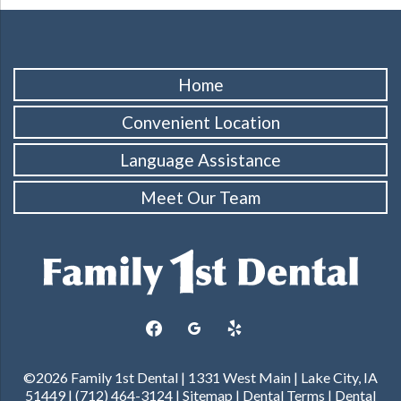
Home
Convenient Location
Language Assistance
Meet Our Team
facebook
googleplus
yelp
©2026 Family 1st Dental | 1331 West Main | Lake City, IA
51449 | (712) 464-3124 |
Sitemap
|
Dental Terms
|
Dental