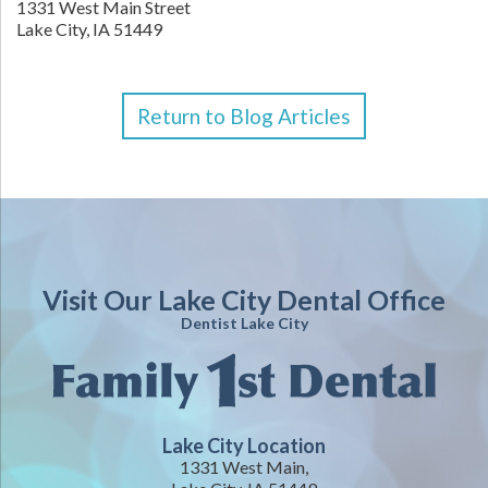
1331 West Main Street
Lake City,
IA
51449
Return to Blog Articles
Visit Our Lake City Dental Office
Dentist Lake City
Lake City Location
1331 West Main,