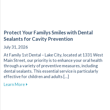
Protect Your Familys Smiles with Dental
Sealants for Cavity Prevention
July 31, 2026
At Family 1st Dental – Lake City, located at 1331 West
Main Street, our priority is to enhance your oral health
through a variety of preventive measures, including
dental sealants. This essential service is particularly
effective for children and adults […]
about Protect Your Familys Smiles with Dental
Learn More