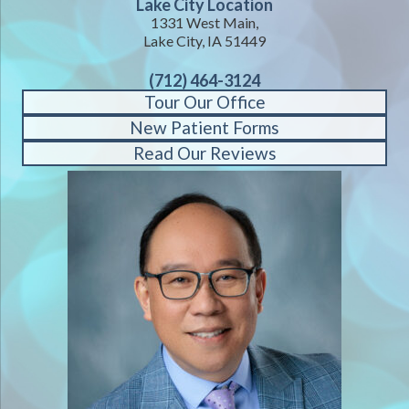
Lake City Location
1331 West Main,
Lake City, IA 51449
(712) 464-3124
Tour Our Office
New Patient Forms
Read Our Reviews