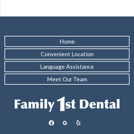
Home
Convenient Location
Language Assistance
Meet Our Team
facebook
googleplus
yelp