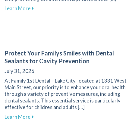
about Effective Nutrition Tips for Supporting 
Learn More
Protect Your Familys Smiles with Dental
Sealants for Cavity Prevention
July 31, 2026
At Family 1st Dental – Lake City, located at 1331 West
Main Street, our priority is to enhance your oral health
through a variety of preventive measures, including
dental sealants. This essential service is particularly
effective for children and adults […]
about Protect Your Familys Smiles with Dental
Learn More