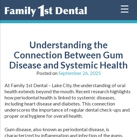
Skip
to
content
Understanding the
Connection Between Gum
Disease and Systemic Health
Posted on
September 26, 2025
At Family 1st Dental – Lake City, the understanding of oral
health extends beyond the mouth. Recent research highlights
how periodontal health is linked to systemic diseases,
including heart disease and diabetes. This connection
underscores the importance of regular dental check-ups and
proper oral hygiene for overall health.
Gum disease, also known as periodontal disease, is
characterized by inflammation and infection of the gums.