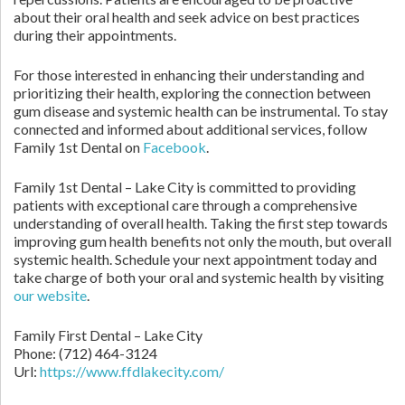
about their oral health and seek advice on best practices
during their appointments.
For those interested in enhancing their understanding and
prioritizing their health, exploring the connection between
gum disease and systemic health can be instrumental. To stay
connected and informed about additional services, follow
Family 1st Dental on
Facebook
.
Family 1st Dental – Lake City is committed to providing
patients with exceptional care through a comprehensive
understanding of overall health. Taking the first step towards
improving gum health benefits not only the mouth, but overall
systemic health. Schedule your next appointment today and
take charge of both your oral and systemic health by visiting
our website
.
Family First Dental – Lake City
Phone:
(712) 464-3124
Url:
https://www.ffdlakecity.com/