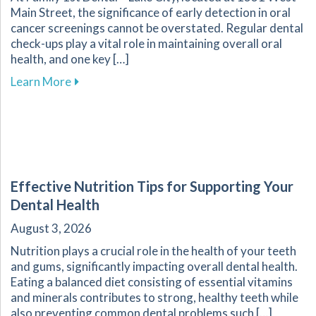
Main Street, the significance of early detection in oral
cancer screenings cannot be overstated. Regular dental
check-ups play a vital role in maintaining overall oral
health, and one key […]
about The Crucial Role of Early Detection in Y
Learn More
Effective Nutrition Tips for Supporting Your
Dental Health
August 3, 2026
Nutrition plays a crucial role in the health of your teeth
and gums, significantly impacting overall dental health.
Eating a balanced diet consisting of essential vitamins
and minerals contributes to strong, healthy teeth while
also preventing common dental problems such […]