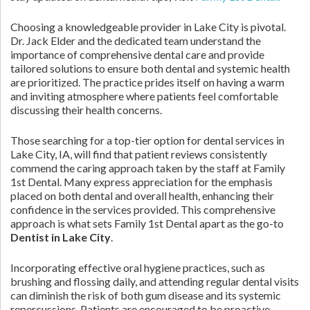
Choosing a knowledgeable provider in Lake City is pivotal.
Dr. Jack Elder and the dedicated team understand the
importance of comprehensive dental care and provide
tailored solutions to ensure both dental and systemic health
are prioritized. The practice prides itself on having a warm
and inviting atmosphere where patients feel comfortable
discussing their health concerns.
Those searching for a top-tier option for dental services in
Lake City, IA, will find that patient reviews consistently
commend the caring approach taken by the staff at Family
1st Dental. Many express appreciation for the emphasis
placed on both dental and overall health, enhancing their
confidence in the services provided. This comprehensive
approach is what sets Family 1st Dental apart as the go-to
Dentist in Lake City
.
Incorporating effective oral hygiene practices, such as
brushing and flossing daily, and attending regular dental visits
can diminish the risk of both gum disease and its systemic
repercussions. Patients are encouraged to be proactive