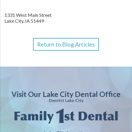
1331 West Main Street
Lake City,
IA
51449
Return to Blog Articles
Visit Our Lake City Dental Office
Dentist Lake City