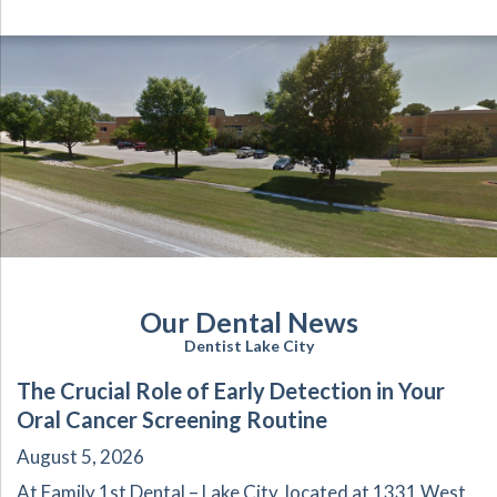
Our Dental News
Dentist Lake City
The Crucial Role of Early Detection in Your
Oral Cancer Screening Routine
August 5, 2026
At Family 1st Dental – Lake City, located at 1331 West