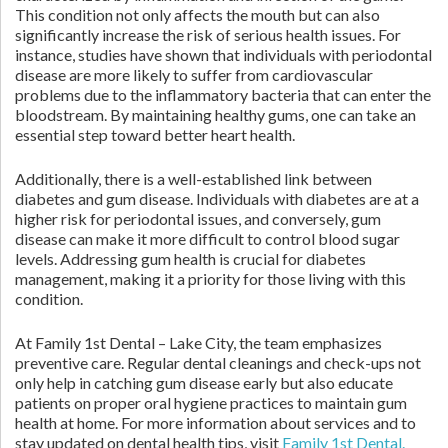
This condition not only affects the mouth but can also
significantly increase the risk of serious health issues. For
instance, studies have shown that individuals with periodontal
disease are more likely to suffer from cardiovascular
problems due to the inflammatory bacteria that can enter the
bloodstream. By maintaining healthy gums, one can take an
essential step toward better heart health.
Additionally, there is a well-established link between
diabetes and gum disease. Individuals with diabetes are at a
higher risk for periodontal issues, and conversely, gum
disease can make it more difficult to control blood sugar
levels. Addressing gum health is crucial for diabetes
management, making it a priority for those living with this
condition.
At Family 1st Dental – Lake City, the team emphasizes
preventive care. Regular dental cleanings and check-ups not
only help in catching gum disease early but also educate
patients on proper oral hygiene practices to maintain gum
health at home. For more information about services and to
stay updated on dental health tips, visit
Family 1st Dental.