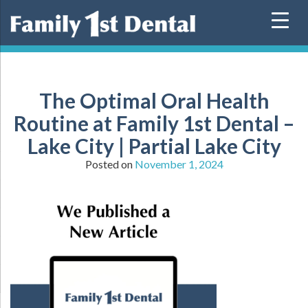
Skip
to
content
The Optimal Oral Health
Routine at Family 1st Dental –
Lake City | Partial Lake City
Posted on
November 1, 2024