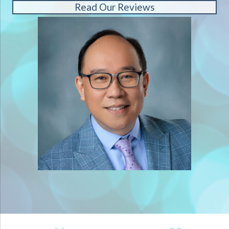
Read Our Reviews