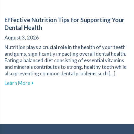
Effective Nutrition Tips for Supporting Your
Dental Health
August 3, 2026
Nutrition plays a crucial role in the health of your teeth
and gums, significantly impacting overall dental health.
Eating a balanced diet consisting of essential vitamins
and minerals contributes to strong, healthy teeth while
also preventing common dental problems such […]
about Effective Nutrition Tips for Supporting 
Learn More