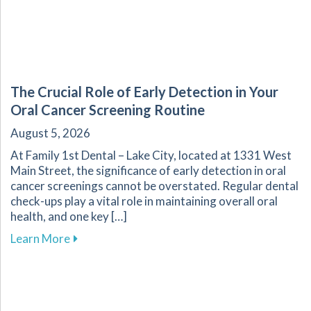
The Crucial Role of Early Detection in Your
Oral Cancer Screening Routine
August 5, 2026
At Family 1st Dental – Lake City, located at 1331 West
Main Street, the significance of early detection in oral
cancer screenings cannot be overstated. Regular dental
check-ups play a vital role in maintaining overall oral
health, and one key […]
about The Crucial Role of Early Detection in Y
Learn More