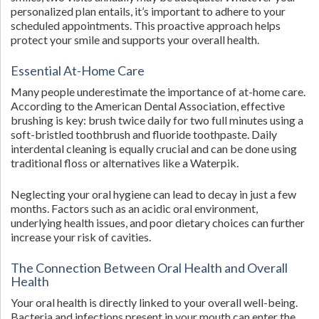
personalized plan entails, it’s important to adhere to your
scheduled appointments. This proactive approach helps
protect your smile and supports your overall health.
Essential At-Home Care
Many people underestimate the importance of at-home care.
According to the American Dental Association, effective
brushing is key: brush twice daily for two full minutes using a
soft-bristled toothbrush and fluoride toothpaste. Daily
interdental cleaning is equally crucial and can be done using
traditional floss or alternatives like a Waterpik.
Neglecting your oral hygiene can lead to decay in just a few
months. Factors such as an acidic oral environment,
underlying health issues, and poor dietary choices can further
increase your risk of cavities.
The Connection Between Oral Health and Overall
Health
Your oral health is directly linked to your overall well-being.
Bacteria and infections present in your mouth can enter the