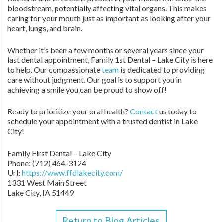
bloodstream, potentially affecting vital organs. This makes
caring for your mouth just as important as looking after your
heart, lungs, and brain.
Whether it’s been a few months or several years since your
last dental appointment, Family 1st Dental – Lake City is here
to help. Our compassionate
team
is dedicated to providing
care without judgment. Our goal is to support you in
achieving a smile you can be proud to show off!
Ready to prioritize your oral health?
Contact
us today to
schedule your appointment with a trusted dentist in Lake
City!
Family First Dental – Lake City
Phone:
(712) 464-3124
Url:
https://www.ffdlakecity.com/
1331 West Main Street
Lake City,
IA
51449
Return to Blog Articles