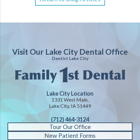
Visit Our Lake City Dental Office
Dentist Lake City
Lake City Location
1331 West Main,
Lake City, IA 51449
(712) 464-3124
Tour Our Office
New Patient Forms