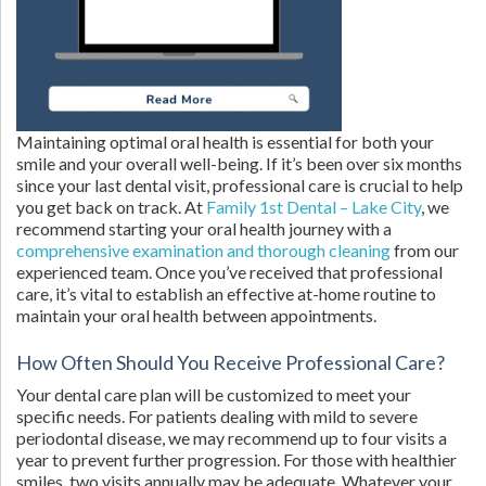
Maintaining optimal oral health is essential for both your
smile and your overall well-being. If it’s been over six months
since your last dental visit, professional care is crucial to help
you get back on track. At
Family 1st Dental – Lake City
, we
recommend starting your oral health journey with a
comprehensive examination and thorough cleaning
from our
experienced team. Once you’ve received that professional
care, it’s vital to establish an effective at-home routine to
maintain your oral health between appointments.
How Often Should You Receive Professional Care?
Your dental care plan will be customized to meet your
specific needs. For patients dealing with mild to severe
periodontal disease, we may recommend up to four visits a
year to prevent further progression. For those with healthier
smiles, two visits annually may be adequate. Whatever your