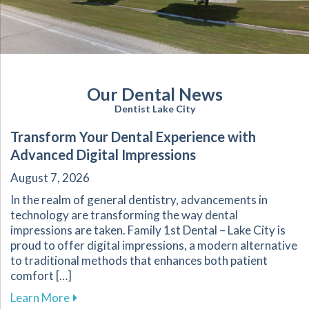
Our Dental News
Dentist Lake City
Transform Your Dental Experience with
Advanced Digital Impressions
August 7, 2026
In the realm of general dentistry, advancements in
technology are transforming the way dental
impressions are taken. Family 1st Dental – Lake City is
proud to offer digital impressions, a modern alternative
to traditional methods that enhances both patient
comfort […]
about Transform Your Dental Experience with 
Learn More