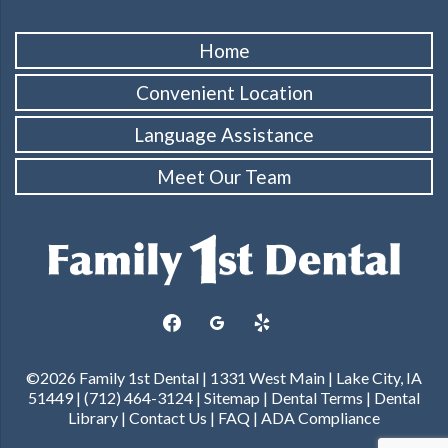
Home
Convenient Location
Language Assistance
Meet Our Team
facebook
googleplus
yelp
©2026 Family 1st Dental | 1331 West Main | Lake City, IA
51449 | (712) 464-3124 |
Sitemap
|
Dental Terms
|
Dental
Library
|
Contact Us
|
FAQ
|
ADA Compliance