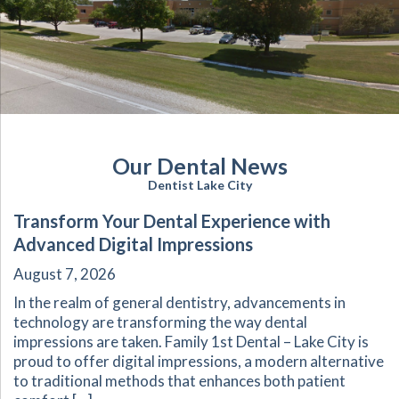
Our Dental News
Dentist Lake City
Transform Your Dental Experience with
Advanced Digital Impressions
August 7, 2026
In the realm of general dentistry, advancements in
technology are transforming the way dental
impressions are taken. Family 1st Dental – Lake City is
proud to offer digital impressions, a modern alternative
to traditional methods that enhances both patient