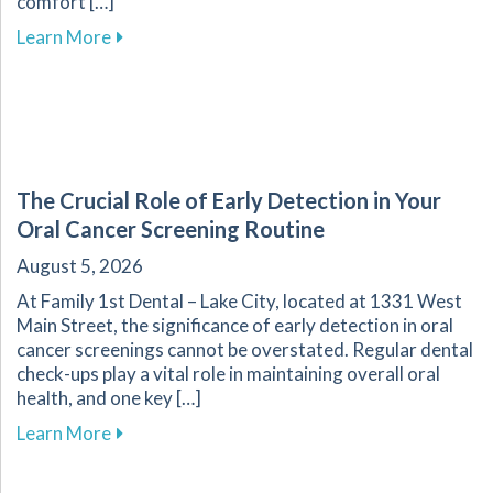
comfort […]
about Transform Your Dental Experience with 
Learn More
The Crucial Role of Early Detection in Your
Oral Cancer Screening Routine
August 5, 2026
At Family 1st Dental – Lake City, located at 1331 West
Main Street, the significance of early detection in oral
cancer screenings cannot be overstated. Regular dental
check-ups play a vital role in maintaining overall oral
health, and one key […]
about The Crucial Role of Early Detection in Y
Learn More