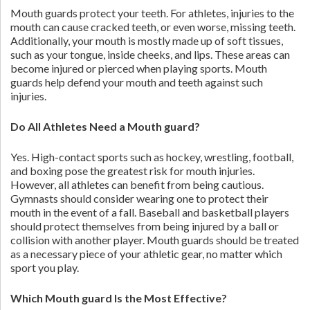
Mouth guards protect your teeth. For athletes, injuries to the
mouth can cause cracked teeth, or even worse, missing teeth.
Additionally, your mouth is mostly made up of soft tissues,
such as your tongue, inside cheeks, and lips. These areas can
become injured or pierced when playing sports. Mouth
guards help defend your mouth and teeth against such
injuries.
Do All Athletes Need a Mouth guard?
Yes. High-contact sports such as hockey, wrestling, football,
and boxing pose the greatest risk for mouth injuries.
However, all athletes can benefit from being cautious.
Gymnasts should consider wearing one to protect their
mouth in the event of a fall. Baseball and basketball players
should protect themselves from being injured by a ball or
collision with another player. Mouth guards should be treated
as a necessary piece of your athletic gear, no matter which
sport you play.
Which Mouth guard Is the Most Effective?