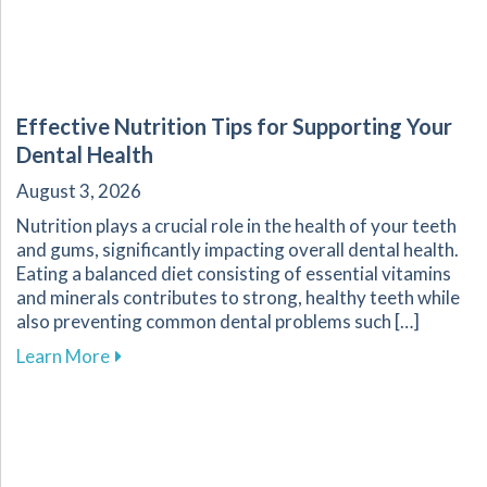
Effective Nutrition Tips for Supporting Your
Dental Health
August 3, 2026
Nutrition plays a crucial role in the health of your teeth
and gums, significantly impacting overall dental health.
Eating a balanced diet consisting of essential vitamins
and minerals contributes to strong, healthy teeth while
also preventing common dental problems such […]
about Effective Nutrition Tips for Supporting 
Learn More