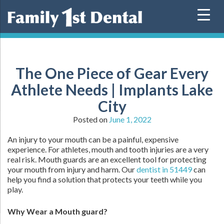
Skip
to
content
The One Piece of Gear Every
Athlete Needs | Implants Lake
City
Posted on
June 1, 2022
An injury to your mouth can be a painful, expensive
experience. For athletes, mouth and tooth injuries are a very
real risk. Mouth guards are an excellent tool for protecting
your mouth from injury and harm. Our
dentist in 51449
can
help you find a solution that protects your teeth while you
play.
Why Wear a Mouth guard?