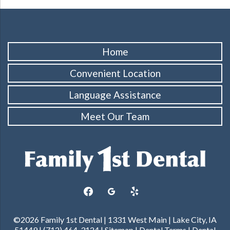
Home
Convenient Location
Language Assistance
Meet Our Team
facebook
googleplus
yelp
©2026 Family 1st Dental | 1331 West Main | Lake City, IA
51449 | (712) 464-3124 |
Sitemap
|
Dental Terms
|
Dental