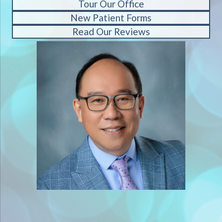
Tour Our Office
New Patient Forms
Read Our Reviews