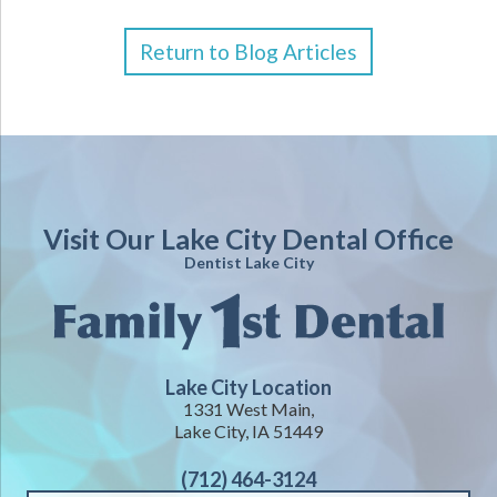
Return to Blog Articles
Visit Our Lake City Dental Office
Dentist Lake City
Lake City Location
1331 West Main,
Lake City, IA 51449
(712) 464-3124