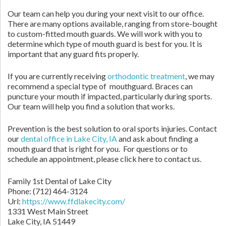
Our team can help you during your next visit to our office.
There are many options available, ranging from store-bought
to custom-fitted mouth guards. We will work with you to
determine which type of mouth guard is best for you. It is
important that any guard fits properly.
If you are currently receiving
orthodontic treatment
, we may
recommend a special type of mouthguard. Braces can
puncture your mouth if impacted, particularly during sports.
Our team will help you find a solution that works.
Prevention is the best solution to oral sports injuries. Contact
our
dental office in Lake City, IA
and ask about finding a
mouth guard that is right for you. For questions or to
schedule an appointment, please click here to contact us.
Family 1st Dental of Lake City
Phone:
(712) 464-3124
Url:
https://www.ffdlakecity.com/
1331 West Main Street
Lake City,
IA
51449