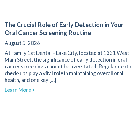
The Crucial Role of Early Detection in Your
Oral Cancer Screening Routine
August 5, 2026
At Family 1st Dental – Lake City, located at 1331 West
Main Street, the significance of early detection in oral
cancer screenings cannot be overstated. Regular dental
check-ups play a vital role in maintaining overall oral
health, and one key […]
about The Crucial Role of Early Detection in Y
Learn More