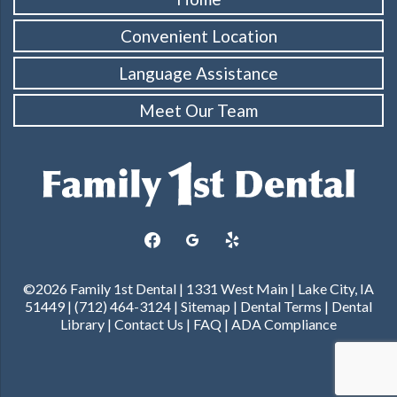
Convenient Location
Language Assistance
Meet Our Team
facebook
googleplus
yelp
©2026 Family 1st Dental | 1331 West Main | Lake City, IA
51449 | (712) 464-3124 |
Sitemap
|
Dental Terms
|
Dental
Library
|
Contact Us
|
FAQ
|
ADA Compliance