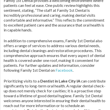
Family 1st Dental provides a welcoming environment where
patients can feel at ease. One public review highlights this
sentiment, stating, “The staff at Family 1st Dental is
incredibly professional and caring, making dental visits
comfortable and informative.” This reflects the commitment
to excellent patient care and the assurance that oral health is
in capable hands.
In addition to comprehensive exams, Family 1st Dental also
offers a range of services to address various dental needs,
including dental cleanings and restorative procedures. This
comprehensive approach ensures that every aspect of dental
health is covered under one roof, making it convenient for
patients. For further updates and information, consider
following Family 1st Dental on
Facebook
.
Prioritizing visits to a
Dentist in Lake City IA
can contribute
significantly to long-term oral health. A regular dental check-
up does not merely check for cavities; it is a proactive step
toward a lifetime of good dental hygiene. Family 1st Dental
welcomes anyone interested in ensuring their dental health to
reach out for more information or to schedule an