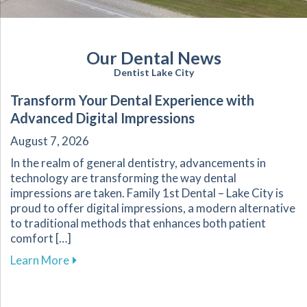
Our Dental News
Dentist Lake City
Transform Your Dental Experience with
Advanced Digital Impressions
August 7, 2026
In the realm of general dentistry, advancements in
technology are transforming the way dental
impressions are taken. Family 1st Dental – Lake City is
proud to offer digital impressions, a modern alternative
to traditional methods that enhances both patient
comfort […]
about Transform Your Dental Experience with 
Learn More