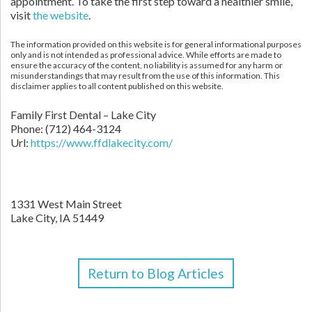
appointment. To take the first step toward a healthier smile,
visit
the website
.
The information provided on this website is for general informational purposes
only and is not intended as professional advice. While efforts are made to
ensure the accuracy of the content, no liability is assumed for any harm or
misunderstandings that may result from the use of this information. This
disclaimer applies to all content published on this website.
Family First Dental – Lake City
Phone:
(712) 464-3124
Url:
https://www.ffdlakecity.com/
1331 West Main Street
Lake City,
IA
51449
Return to Blog Articles