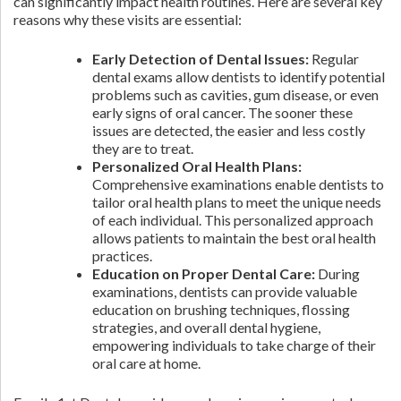
can significantly impact health routines. Here are several key
reasons why these visits are essential:
Early Detection of Dental Issues:
Regular
dental exams allow dentists to identify potential
problems such as cavities, gum disease, or even
early signs of oral cancer. The sooner these
issues are detected, the easier and less costly
they are to treat.
Personalized Oral Health Plans:
Comprehensive examinations enable dentists to
tailor oral health plans to meet the unique needs
of each individual. This personalized approach
allows patients to maintain the best oral health
practices.
Education on Proper Dental Care:
During
examinations, dentists can provide valuable
education on brushing techniques, flossing
strategies, and overall dental hygiene,
empowering individuals to take charge of their
oral care at home.