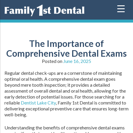
Skip
to
content
The Importance of
Comprehensive Dental Exams
Posted on
June 16, 2025
Regular dental check-ups are a cornerstone of maintaining
optimal oral health. A comprehensive dental exam goes
beyond mere tooth inspection; it provides a detailed
assessment of overall dental and oral health, allowing for the
early detection of potential issues. For those searching for a
reliable
Dentist Lake City
, Family 1st Dental is committed to
delivering exceptional preventive care that ensures long-term
well-being.
Understanding the benefits of comprehensive dental exams