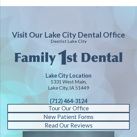
Visit Our Lake City Dental Office
Dentist Lake City
Lake City Location
1331 West Main,
Lake City, IA 51449
(712) 464-3124
Tour Our Office
New Patient Forms
Read Our Reviews