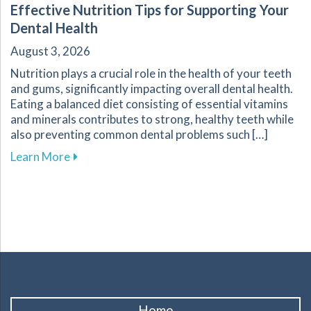
Effective Nutrition Tips for Supporting Your
Dental Health
August 3, 2026
Nutrition plays a crucial role in the health of your teeth
and gums, significantly impacting overall dental health.
Eating a balanced diet consisting of essential vitamins
and minerals contributes to strong, healthy teeth while
also preventing common dental problems such […]
about Effective Nutrition Tips for Supporting 
Learn More
Home