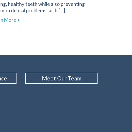
ng, healthy teeth while also preventing
mon dental problems such […]
about Effective Nutrition Tips for Supporting Your D
rn More
n in Your Oral Cancer Screening Routine
nce
Meet Our Team