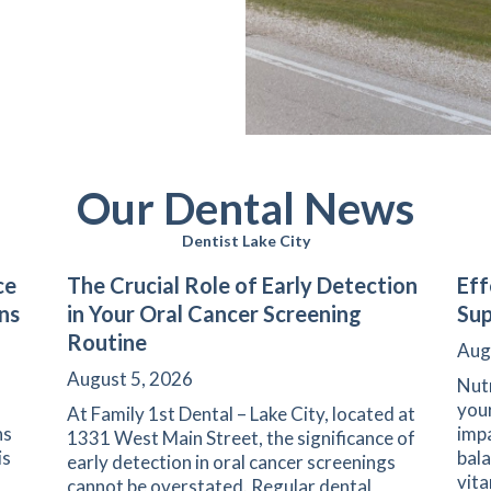
Our Dental News
Dentist Lake City
ce
The Crucial Role of Early Detection
Eff
ns
in Your Oral Cancer Screening
Sup
Routine
Aug
August 5, 2026
Nutr
your
At Family 1st Dental – Lake City, located at
ns
impa
1331 West Main Street, the significance of
is
bala
early detection in oral cancer screenings
vita
cannot be overstated. Regular dental