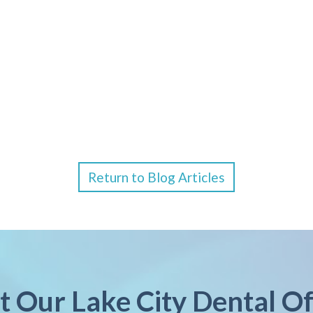
Return to Blog Articles
it Our Lake City Dental Of