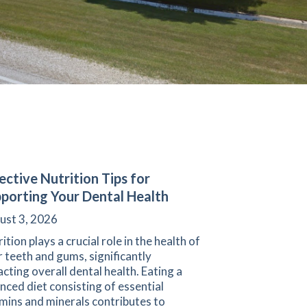
ective Nutrition Tips for
porting Your Dental Health
ust 3, 2026
ition plays a crucial role in the health of
 teeth and gums, significantly
cting overall dental health. Eating a
nced diet consisting of essential
mins and minerals contributes to