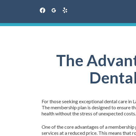
facebook
googleplus
yelp
Skip
to
content
The Advant
Dental
For those seeking exceptional dental care in L
The membership plan is designed to ensure that
health without the stress of unexpected costs.
One of the core advantages of a membership pla
services at a reduced price. This means that r