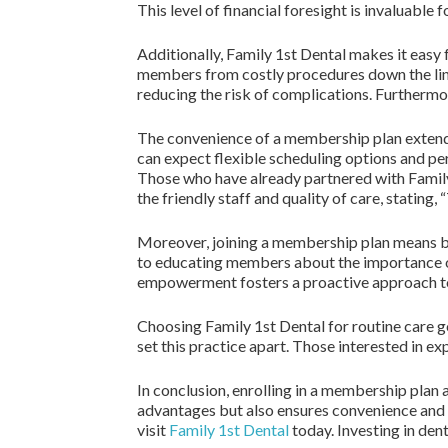
This level of financial foresight is invaluable 
Additionally, Family 1st Dental makes it easy
members from costly procedures down the line, 
reducing the risk of complications. Furthermo
The convenience of a membership plan extends
can expect flexible scheduling options and pers
Those who have already partnered with Family
the friendly staff and quality of care, statin
Moreover, joining a membership plan means bec
to educating members about the importance of
empowerment fosters a proactive approach to
Choosing Family 1st Dental for routine care g
set this practice apart. Those interested in e
In conclusion, enrolling in a membership plan 
advantages but also ensures convenience and 
visit
Family 1st Dental
today. Investing in den