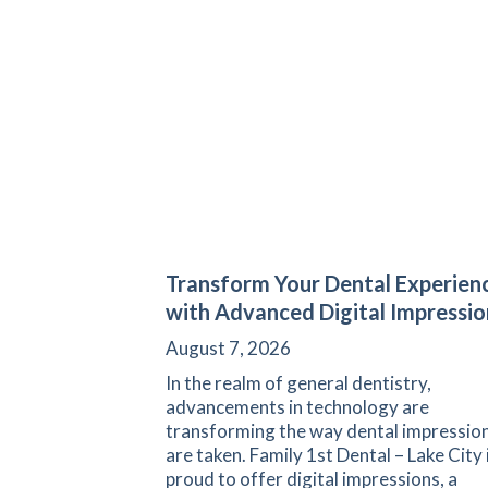
Transform Your Dental Experien
with Advanced Digital Impressio
August 7, 2026
In the realm of general dentistry,
advancements in technology are
transforming the way dental impressio
are taken. Family 1st Dental – Lake City 
proud to offer digital impressions, a