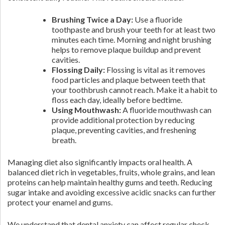
Brushing Twice a Day:
Use a fluoride
toothpaste and brush your teeth for at least two
minutes each time. Morning and night brushing
helps to remove plaque buildup and prevent
cavities.
Flossing Daily:
Flossing is vital as it removes
food particles and plaque between teeth that
your toothbrush cannot reach. Make it a habit to
floss each day, ideally before bedtime.
Using Mouthwash:
A fluoride mouthwash can
provide additional protection by reducing
plaque, preventing cavities, and freshening
breath.
Managing diet also significantly impacts oral health. A
balanced diet rich in vegetables, fruits, whole grains, and lean
proteins can help maintain healthy gums and teeth. Reducing
sugar intake and avoiding excessive acidic snacks can further
protect your enamel and gums.
We understand that dental anxiety can affect regular check-