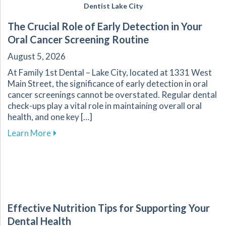
Dentist Lake City
The Crucial Role of Early Detection in Your
Oral Cancer Screening Routine
August 5, 2026
At Family 1st Dental – Lake City, located at 1331 West
Main Street, the significance of early detection in oral
cancer screenings cannot be overstated. Regular dental
check-ups play a vital role in maintaining overall oral
health, and one key […]
about The Crucial Role of Early Detection in Y
Learn More
Effective Nutrition Tips for Supporting Your
Dental Health