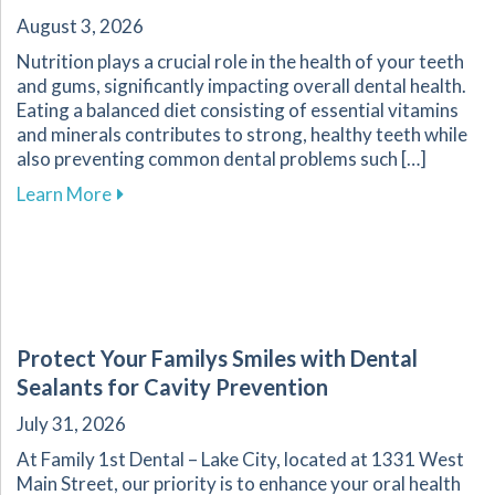
August 3, 2026
Nutrition plays a crucial role in the health of your teeth
and gums, significantly impacting overall dental health.
Eating a balanced diet consisting of essential vitamins
and minerals contributes to strong, healthy teeth while
also preventing common dental problems such […]
about Effective Nutrition Tips for Supporting 
Learn More
Protect Your Familys Smiles with Dental
Sealants for Cavity Prevention
July 31, 2026
At Family 1st Dental – Lake City, located at 1331 West
Main Street, our priority is to enhance your oral health