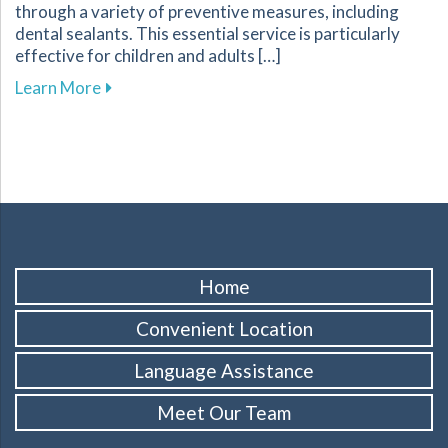
through a variety of preventive measures, including
dental sealants. This essential service is particularly
effective for children and adults […]
about Protect Your Familys Smiles with Dental
Learn More
Home
Convenient Location
Language Assistance
Meet Our Team