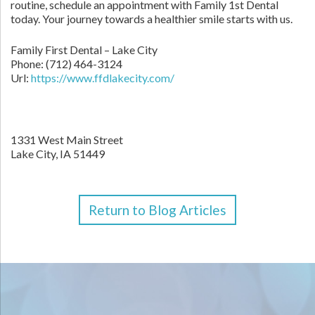
routine, schedule an appointment with Family 1st Dental
today. Your journey towards a healthier smile starts with us.
Family First Dental – Lake City
Phone:
(712) 464-3124
Url:
https://www.ffdlakecity.com/
1331 West Main Street
Lake City,
IA
51449
Return to Blog Articles