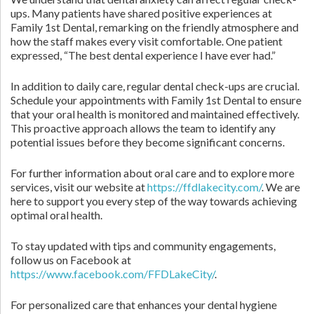
ups. Many patients have shared positive experiences at
Family 1st Dental, remarking on the friendly atmosphere and
how the staff makes every visit comfortable. One patient
expressed, “The best dental experience I have ever had.”
In addition to daily care, regular dental check-ups are crucial.
Schedule your appointments with Family 1st Dental to ensure
that your oral health is monitored and maintained effectively.
This proactive approach allows the team to identify any
potential issues before they become significant concerns.
For further information about oral care and to explore more
services, visit our website at
https://ffdlakecity.com/
. We are
here to support you every step of the way towards achieving
optimal oral health.
To stay updated with tips and community engagements,
follow us on Facebook at
https://www.facebook.com/FFDLakeCity/
.
For personalized care that enhances your dental hygiene