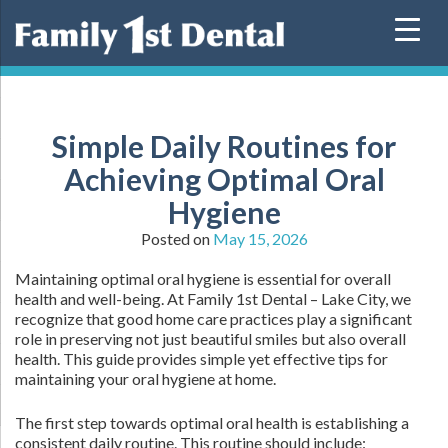
Skip
to
content
Simple Daily Routines for
Achieving Optimal Oral
Hygiene
Posted on
May 15, 2026
Maintaining optimal oral hygiene is essential for overall
health and well-being. At Family 1st Dental – Lake City, we
recognize that good home care practices play a significant
role in preserving not just beautiful smiles but also overall
health. This guide provides simple yet effective tips for
maintaining your oral hygiene at home.
The first step towards optimal oral health is establishing a
consistent daily routine. This routine should include: