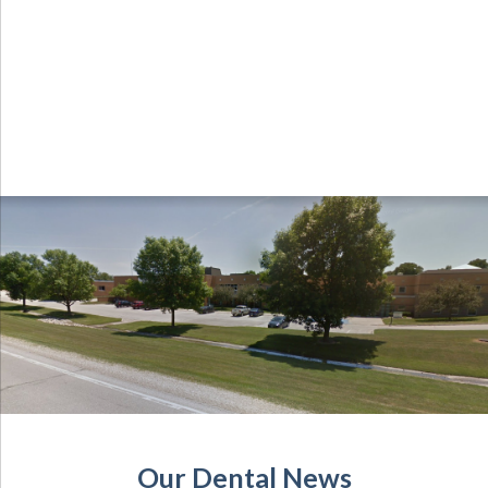
Our Dental News