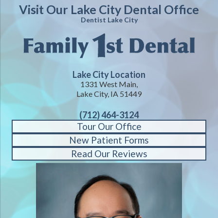
Visit Our Lake City Dental Office
Dentist Lake City
Lake City Location
1331 West Main,
Lake City, IA 51449
(712) 464-3124
Tour Our Office
New Patient Forms
Read Our Reviews