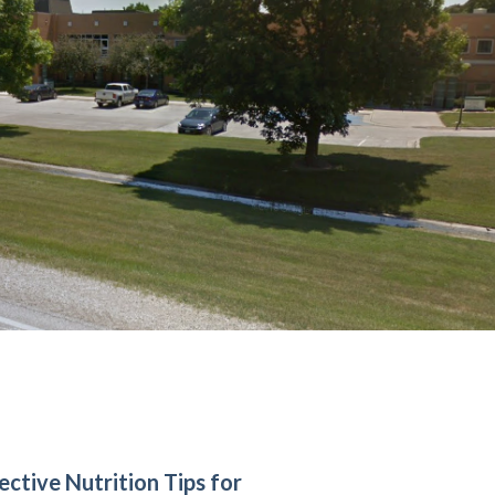
ective Nutrition Tips for