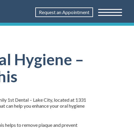
Request an Appointment
al Hygiene –
his
ily 1st Dental – Lake City, located at 1331
hat can help you enhance your oral hygiene
This helps to remove plaque and prevent