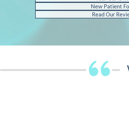
New Patient F
Read Our Revi