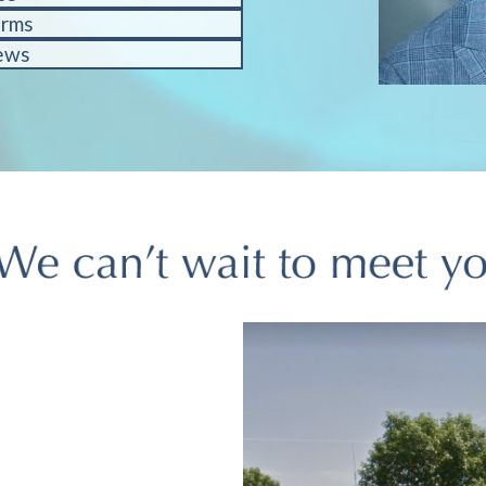
orms
ews