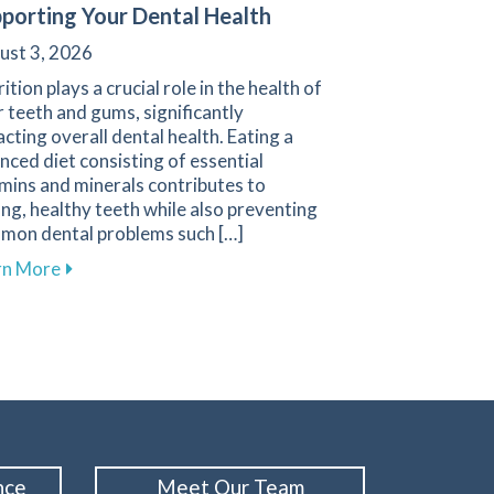
porting Your Dental Health
ust 3, 2026
ition plays a crucial role in the health of
 teeth and gums, significantly
cting overall dental health. Eating a
nced diet consisting of essential
mins and minerals contributes to
ng, healthy teeth while also preventing
mon dental problems such […]
about Effective Nutrition Tips for Supporting Your D
rn More
n in Your Oral Cancer Screening Routine
nce
Meet Our Team