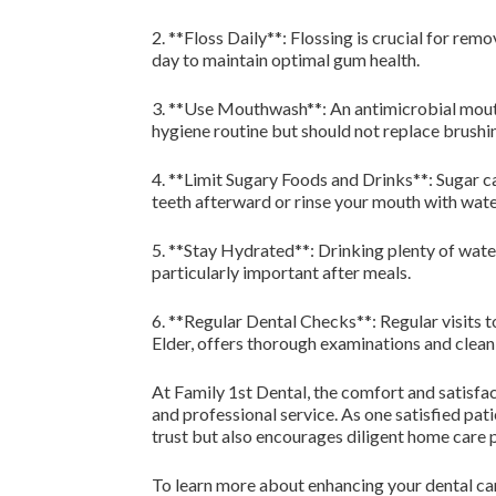
2. **Floss Daily**: Flossing is crucial for re
day to maintain optimal gum health.
3. **Use Mouthwash**: An antimicrobial mouthwa
hygiene routine but should not replace brushin
4. **Limit Sugary Foods and Drinks**: Sugar ca
teeth afterward or rinse your mouth with wate
5. **Stay Hydrated**: Drinking plenty of wate
particularly important after meals.
6. **Regular Dental Checks**: Regular visits t
Elder, offers thorough examinations and cleani
At Family 1st Dental, the comfort and satisfa
and professional service. As one satisfied pat
trust but also encourages diligent home care 
To learn more about enhancing your dental car