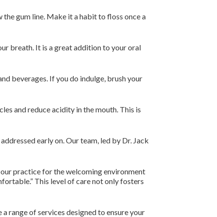
 the gum line. Make it a habit to floss once a
 breath. It is a great addition to your oral
and beverages. If you do indulge, brush your
es and reduce acidity in the mouth. This is
e addressed early on. Our team, led by Dr. Jack
d our practice for the welcoming environment
ortable.” This level of care not only fosters
 a range of services designed to ensure your