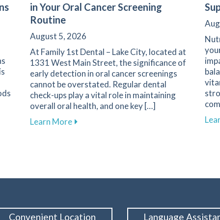
ns
in Your Oral Cancer Screening
Sup
Routine
Aug
August 5, 2026
Nutr
your
At Family 1st Dental – Lake City, located at
ns
impa
1331 West Main Street, the significance of
is
bala
early detection in oral cancer screenings
vita
cannot be overstated. Regular dental
ods
stro
check-ups play a vital role in maintaining
com
overall oral health, and one key […]
l Experience with Advanced Digital Impressions
Lea
about The Crucial Role of Early Detectio
Learn More
Convenient Location
Language Assista