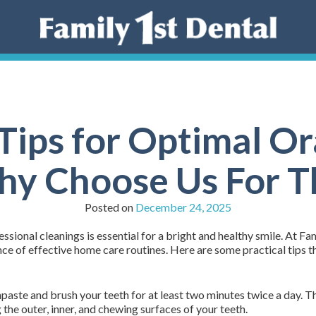
ips for Optimal Or
y Choose Us For T
Posted on
December 24, 2025
ional cleanings is essential for a bright and healthy smile. At Fam
 of effective home care routines. Here are some practical tips t
hpaste and brush your teeth for at least two minutes twice a day. 
g the outer, inner, and chewing surfaces of your teeth.