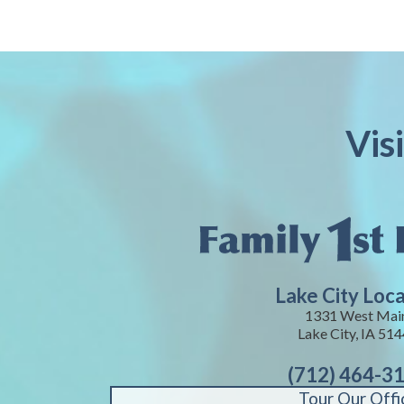
Vis
Lake City Loc
1331 West Mai
Lake City, IA 51
(712) 464-3
Tour Our Offi