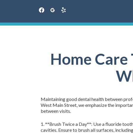
facebook
googleplus
yelp
Skip
to
content
Home Care T
Wh
Maintaining good dental health between profess
West Main Street, we emphasize the importance
between visits.
1. **Brush Twice a Day**: Use a fluoride toot
cavities. Ensure to brush all surfaces, includin