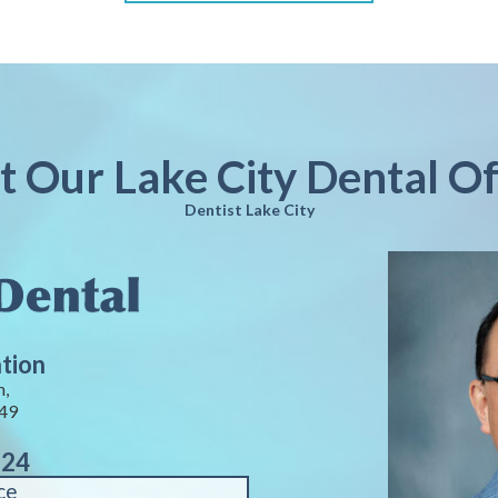
it Our Lake City Dental Of
Dentist Lake City
ation
n,
449
124
ce