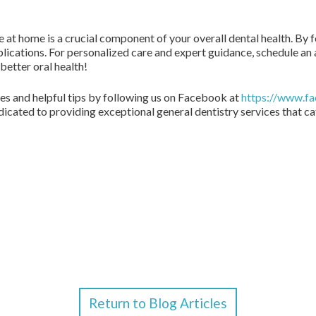
 at home is a crucial component of your overall dental health. By f
plications. For personalized care and expert guidance, schedule an
better oral health!
s and helpful tips by following us on Facebook at
https://www.f
dicated to providing exceptional general dentistry services that ca
Return to Blog Articles