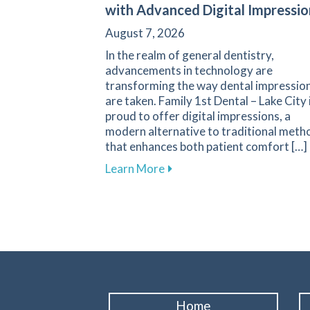
with Advanced Digital Impressio
August 7, 2026
In the realm of general dentistry,
advancements in technology are
transforming the way dental impressio
are taken. Family 1st Dental – Lake City 
proud to offer digital impressions, a
modern alternative to traditional meth
that enhances both patient comfort […]
about Transform Your Denta
Learn More
Home