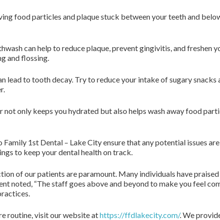
moving food particles and plaque stuck between your teeth and below
sh can help to reduce plaque, prevent gingivitis, and freshen your
g and flossing.
n lead to tooth decay. Try to reduce your intake of sugary snacks 
r.
r not only keeps you hydrated but also helps wash away food particl
o Family 1st Dental – Lake City ensure that any potential issues ar
ngs to keep your dental health on track.
ction of our patients are paramount. Many individuals have praise
ient noted, “The staff goes above and beyond to make you feel comf
practices.
e routine, visit our website at
https://ffdlakecity.com/
. We provide