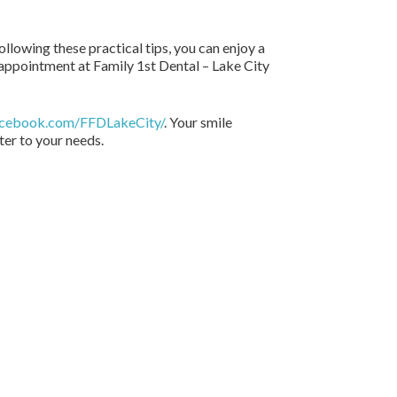
ollowing these practical tips, you can enjoy a
 appointment at Family 1st Dental – Lake City
acebook.com/FFDLakeCity/
. Your smile
ter to your needs.