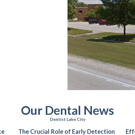
Our Dental News
Dentist Lake City
ce
The Crucial Role of Early Detection
Eff