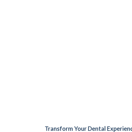
Transform Your Dental Experien