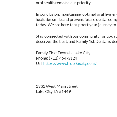
oral health remains our priority.
In conclusion, maintaining optimal oral hygiene
healthier smile and prevent future dental com
today. We are here to support your journey to 
Stay connected with our community for update
deserves the best, and Family 1st Dental is de
Family First Dental – Lake City
Phone:
(712) 464-3124
Url:
https://www.ffdlakecity.com/
1331 West Main Street
Lake City,
IA
51449