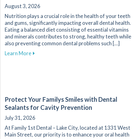
August 3, 2026
Nutrition plays a crucial role in the health of your teeth
and gums, significantly impacting overall dental health.
Eating a balanced diet consisting of essential vitamins
and minerals contributes to strong, healthy teeth while
also preventing common dental problems such […]
about Effective Nutrition Tips for Supporting 
Learn More
Protect Your Familys Smiles with Dental
Sealants for Cavity Prevention
July 31, 2026
At Family 1st Dental – Lake City, located at 1331 West
Main Street, our priority is to enhance your oral health