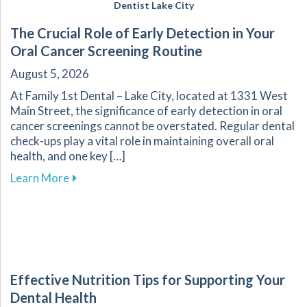
Dentist Lake City
The Crucial Role of Early Detection in Your
Oral Cancer Screening Routine
August 5, 2026
At Family 1st Dental – Lake City, located at 1331 West
Main Street, the significance of early detection in oral
cancer screenings cannot be overstated. Regular dental
check-ups play a vital role in maintaining overall oral
health, and one key […]
about The Crucial Role of Early Detection in Y
Learn More
Effective Nutrition Tips for Supporting Your
Dental Health