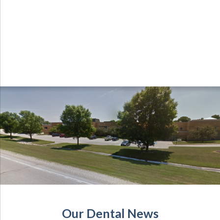
Our Dental News