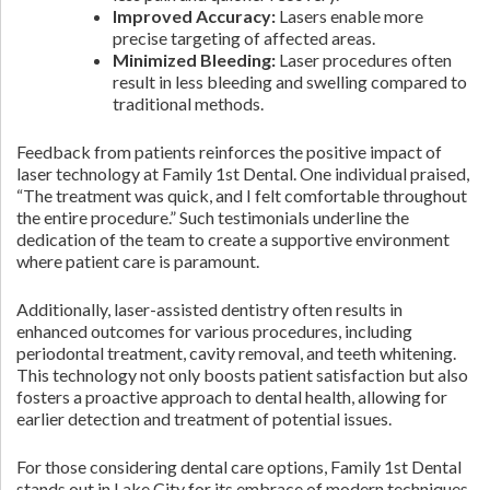
Improved Accuracy:
Lasers enable more
precise targeting of affected areas.
Minimized Bleeding:
Laser procedures often
result in less bleeding and swelling compared to
traditional methods.
Feedback from patients reinforces the positive impact of
laser technology at Family 1st Dental. One individual praised,
“The treatment was quick, and I felt comfortable throughout
the entire procedure.” Such testimonials underline the
dedication of the team to create a supportive environment
where patient care is paramount.
Additionally, laser-assisted dentistry often results in
enhanced outcomes for various procedures, including
periodontal treatment, cavity removal, and teeth whitening.
This technology not only boosts patient satisfaction but also
fosters a proactive approach to dental health, allowing for
earlier detection and treatment of potential issues.
For those considering dental care options, Family 1st Dental
stands out in Lake City for its embrace of modern techniques.