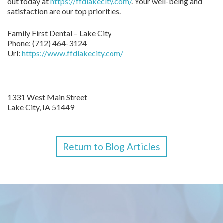
out today at
https://ffdlakecity.com/
. Your well-being and
satisfaction are our top priorities.
Family First Dental – Lake City
Phone:
(712) 464-3124
Url:
https://www.ffdlakecity.com/
1331 West Main Street
Lake City,
IA
51449
Return to Blog Articles