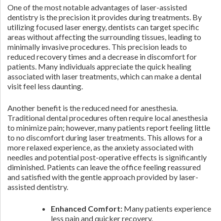
One of the most notable advantages of laser-assisted
dentistry is the precision it provides during treatments. By
utilizing focused laser energy, dentists can target specific
areas without affecting the surrounding tissues, leading to
minimally invasive procedures. This precision leads to
reduced recovery times and a decrease in discomfort for
patients. Many individuals appreciate the quick healing
associated with laser treatments, which can make a dental
visit feel less daunting.
Another benefit is the reduced need for anesthesia.
Traditional dental procedures often require local anesthesia
to minimize pain; however, many patients report feeling little
to no discomfort during laser treatments. This allows for a
more relaxed experience, as the anxiety associated with
needles and potential post-operative effects is significantly
diminished. Patients can leave the office feeling reassured
and satisfied with the gentle approach provided by laser-
assisted dentistry.
Enhanced Comfort:
Many patients experience
less pain and quicker recovery.