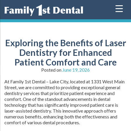
Skip
to
content
Exploring the Benefits of Laser
Dentistry for Enhanced
Patient Comfort and Care
Posted on
June 19, 2026
At Family 1st Dental – Lake City, located at 1331 West Main
Street, we are committed to providing exceptional general
dentistry services that prioritize patient experience and
comfort. One of the standout advancements in dental
technology that has significantly improved patient care is
laser-assisted dentistry. This innovative approach offers
numerous benefits, enhancing both the effectiveness and
comfort of various dental procedures.