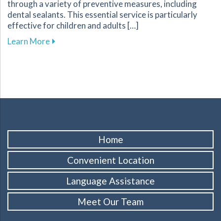
through a variety of preventive measures, including
dental sealants. This essential service is particularly
effective for children and adults […]
about Protect Your Familys Smiles with Dental
Learn More
Home
Convenient Location
Language Assistance
Meet Our Team