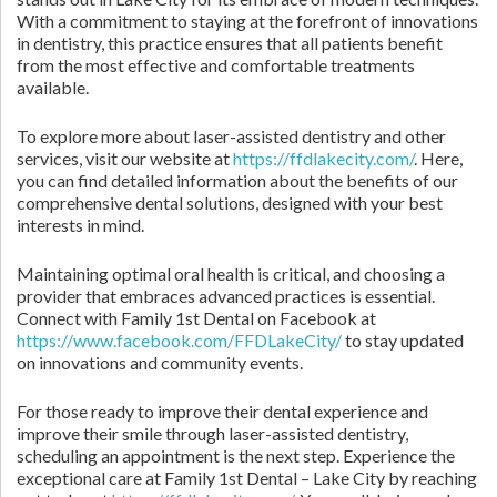
With a commitment to staying at the forefront of innovations
in dentistry, this practice ensures that all patients benefit
from the most effective and comfortable treatments
available.
To explore more about laser-assisted dentistry and other
services, visit our website at
https://ffdlakecity.com/
. Here,
you can find detailed information about the benefits of our
comprehensive dental solutions, designed with your best
interests in mind.
Maintaining optimal oral health is critical, and choosing a
provider that embraces advanced practices is essential.
Connect with Family 1st Dental on Facebook at
https://www.facebook.com/FFDLakeCity/
to stay updated
on innovations and community events.
For those ready to improve their dental experience and
improve their smile through laser-assisted dentistry,
scheduling an appointment is the next step. Experience the
exceptional care at Family 1st Dental – Lake City by reaching