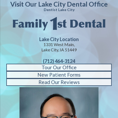
Visit Our Lake City Dental Office
Dentist Lake City
Lake City Location
1331 West Main,
Lake City, IA 51449
(712) 464-3124
Tour Our Office
New Patient Forms
Read Our Reviews