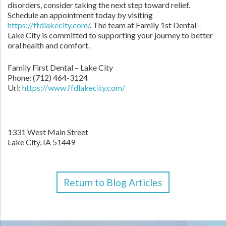
disorders, consider taking the next step toward relief.
Schedule an appointment today by visiting
https://ffdlakecity.com/
. The team at Family 1st Dental –
Lake City is committed to supporting your journey to better
oral health and comfort.
Family First Dental – Lake City
Phone:
(712) 464-3124
Url:
https://www.ffdlakecity.com/
1331 West Main Street
Lake City,
IA
51449
Return to Blog Articles