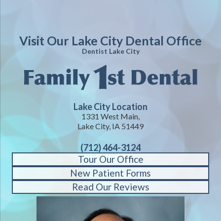
Visit Our Lake City Dental Office
Dentist Lake City
Lake City Location
1331 West Main,
Lake City, IA 51449
(712) 464-3124
Tour Our Office
New Patient Forms
Read Our Reviews