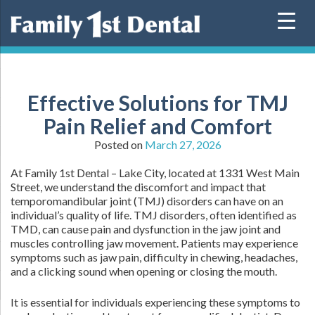
Skip
to
content
Effective Solutions for TMJ
Pain Relief and Comfort
Posted on
March 27, 2026
At Family 1st Dental – Lake City, located at 1331 West Main
Street, we understand the discomfort and impact that
temporomandibular joint (TMJ) disorders can have on an
individual’s quality of life. TMJ disorders, often identified as
TMD, can cause pain and dysfunction in the jaw joint and
muscles controlling jaw movement. Patients may experience
symptoms such as jaw pain, difficulty in chewing, headaches,
and a clicking sound when opening or closing the mouth.
It is essential for individuals experiencing these symptoms to