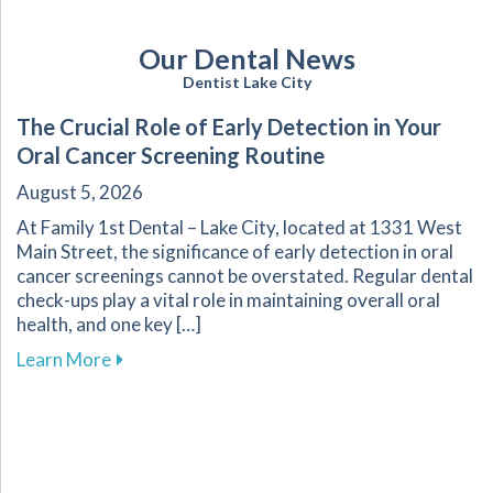
Our Dental News
Dentist Lake City
The Crucial Role of Early Detection in Your
Oral Cancer Screening Routine
August 5, 2026
At Family 1st Dental – Lake City, located at 1331 West
Main Street, the significance of early detection in oral
cancer screenings cannot be overstated. Regular dental
check-ups play a vital role in maintaining overall oral
health, and one key […]
about The Crucial Role of Early Detection in Y
Learn More