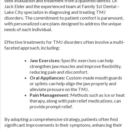
seek evaluation and treatment from a qualified dentist. Dr.
Jack Elder and the experienced team at Family 1st Dental –
Lake City specialize in diagnosing and treating TMJ
disorders. The commitment to patient comfort is paramount,
with personalized care plans designed to address the unique
needs of each individual.
Effective treatments for TMJ disorders often involve a multi-
faceted approach, including:
Jaw Exercises:
Specific exercises can help
strengthen jaw muscles and improve flexibility,
reducing pain and discomfort.
Oral Appliances:
Custom-made mouth guards
or splints can help align the jaw properly and
alleviate pressure on the TMJ.
Pain Management:
Methods such as ice or heat
therapy, along with pain relief medications, can
provide prompt relief.
By adopting a comprehensive strategy, patients often find
significant improvements in their symptoms, enhancing their