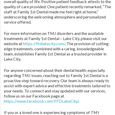
overall quality of life. Positive patient feedback attests to the
quality of care provided. One patient recently remarked, “The
staff at Family 1st Dental made me feel right at home,”
underscoring the welcoming atmosphere and personalized
service offered.
For more information on TMJ disorders and the available
treatments at Family 1st Dental – Lake City, please visit our
website at
https://ffdlakecity.com/
. The provision of cutting-
edge treatments, combined with a caring, knowledgeable
team, establishes Family 1st Dental as a trusted provider in
Lake City.
For anyone concerned about their dental health, especially
regarding TMJ issues, reaching out to Family 1st Dental is a
proactive step toward recovery. Our team is always ready to
assist with expert advice and effective treatments tailored to
your needs. To connect and stay updated with our services,
follow us on our Facebook page at
https://www.facebook.com/FFDLakeCity/
.
If you or a loved one is experiencing symptoms of TMJ