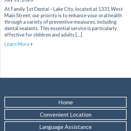
At Family 1st Dental – Lake City, located at 1331 West
Main Street, our priority is to enhance your oral health
through a variety of preventive measures, including
dental sealants. This essential service is particularly
effective for children and adults […]
about Protect Your Familys Smiles with Dental
Learn More
Home
Convenient Location
Language Assistance