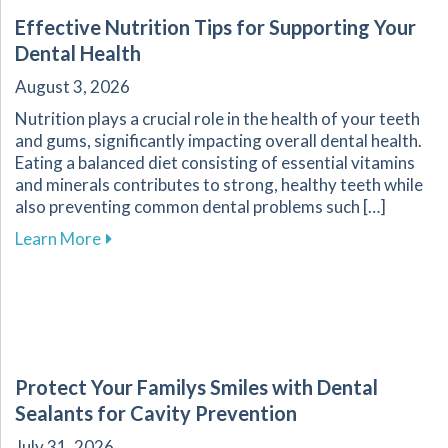
Effective Nutrition Tips for Supporting Your
Dental Health
August 3, 2026
Nutrition plays a crucial role in the health of your teeth
and gums, significantly impacting overall dental health.
Eating a balanced diet consisting of essential vitamins
and minerals contributes to strong, healthy teeth while
also preventing common dental problems such […]
about Effective Nutrition Tips for Supporting 
Learn More
Protect Your Familys Smiles with Dental
Sealants for Cavity Prevention
July 31, 2026