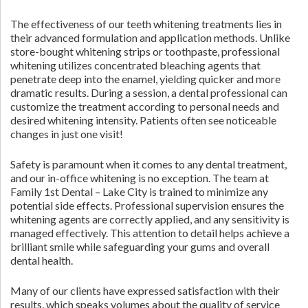
The effectiveness of our teeth whitening treatments lies in
their advanced formulation and application methods. Unlike
store-bought whitening strips or toothpaste, professional
whitening utilizes concentrated bleaching agents that
penetrate deep into the enamel, yielding quicker and more
dramatic results. During a session, a dental professional can
customize the treatment according to personal needs and
desired whitening intensity. Patients often see noticeable
changes in just one visit!
Safety is paramount when it comes to any dental treatment,
and our in-office whitening is no exception. The team at
Family 1st Dental – Lake City is trained to minimize any
potential side effects. Professional supervision ensures the
whitening agents are correctly applied, and any sensitivity is
managed effectively. This attention to detail helps achieve a
brilliant smile while safeguarding your gums and overall
dental health.
Many of our clients have expressed satisfaction with their
results, which speaks volumes about the quality of service