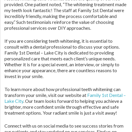
provided. One patient noted, “The whitening treatment made
my teeth look fantastic! The staff at Family 1st Dental were
incredibly friendly, making the process comfortable and
easy.” Such testimonials reinforce the value of choosing
professional services over DIY approaches.
If you are considering teeth whitening, it is essential to
consult with a dental professional to discuss your options.
Family 1st Dental – Lake City is dedicated to providing
personalized care that meets each client’s unique needs.
Whether it is for a special event, an interview, or simply to
enhance your appearance, there are countless reasons to
invest in your smile.
To learn more about how professional teeth whitening can
transform your smile, visit our website at
Family 1st Dental –
Lake City
. Our team looks forward to helping you achieve a
brighter, more confident smile through effective and safe
treatment options. Your radiant smile is just a visit away!
Connect with us on social media to see success stories from
our patients and stay updated on our services. Find us on