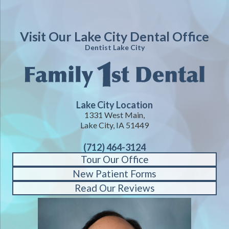
Visit Our Lake City Dental Office
Dentist Lake City
Lake City Location
1331 West Main,
Lake City, IA 51449
(712) 464-3124
Tour Our Office
New Patient Forms
Read Our Reviews