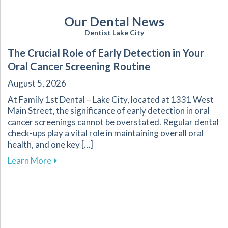
Our Dental News
Dentist Lake City
The Crucial Role of Early Detection in Your
Oral Cancer Screening Routine
August 5, 2026
At Family 1st Dental – Lake City, located at 1331 West
Main Street, the significance of early detection in oral
cancer screenings cannot be overstated. Regular dental
check-ups play a vital role in maintaining overall oral
health, and one key […]
about The Crucial Role of Early Detection in Y
Learn More