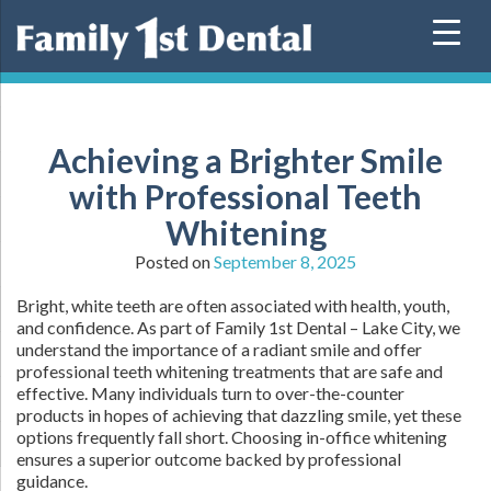
Skip
to
content
Achieving a Brighter Smile
with Professional Teeth
Whitening
Posted on
September 8, 2025
Bright, white teeth are often associated with health, youth,
and confidence. As part of Family 1st Dental – Lake City, we
understand the importance of a radiant smile and offer
professional teeth whitening treatments that are safe and
effective. Many individuals turn to over-the-counter
products in hopes of achieving that dazzling smile, yet these
options frequently fall short. Choosing in-office whitening
ensures a superior outcome backed by professional
guidance.