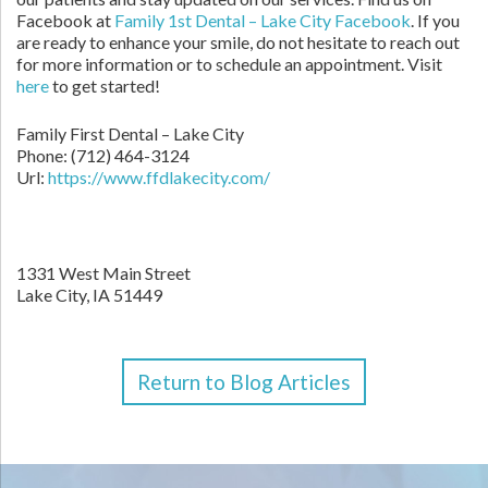
Facebook at
Family 1st Dental – Lake City Facebook
. If you
are ready to enhance your smile, do not hesitate to reach out
for more information or to schedule an appointment. Visit
here
to get started!
Family First Dental – Lake City
Phone:
(712) 464-3124
Url:
https://www.ffdlakecity.com/
1331 West Main Street
Lake City,
IA
51449
Return to Blog Articles