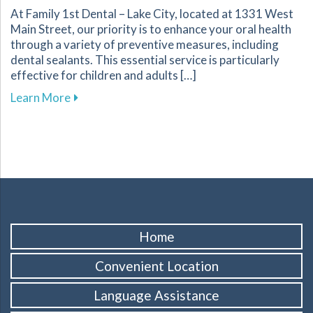
At Family 1st Dental – Lake City, located at 1331 West
Main Street, our priority is to enhance your oral health
through a variety of preventive measures, including
dental sealants. This essential service is particularly
effective for children and adults […]
about Protect Your Familys Smiles with Dental
Learn More
Home
Convenient Location
Language Assistance