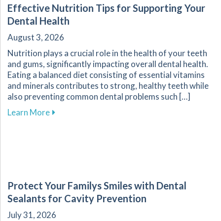
Effective Nutrition Tips for Supporting Your
Dental Health
August 3, 2026
Nutrition plays a crucial role in the health of your teeth
and gums, significantly impacting overall dental health.
Eating a balanced diet consisting of essential vitamins
and minerals contributes to strong, healthy teeth while
also preventing common dental problems such […]
about Effective Nutrition Tips for Supporting 
Learn More
Protect Your Familys Smiles with Dental
Sealants for Cavity Prevention
July 31, 2026