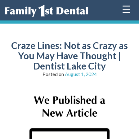
Skip
to
content
Craze Lines: Not as Crazy as
You May Have Thought |
Dentist Lake City
Posted on
August 1, 2024