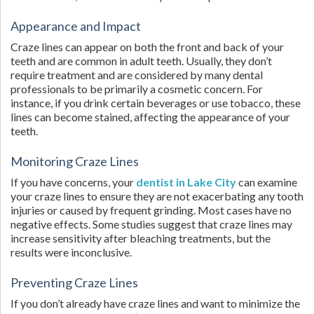
Appearance and Impact
Craze lines can appear on both the front and back of your
teeth and are common in adult teeth. Usually, they don’t
require treatment and are considered by many dental
professionals to be primarily a cosmetic concern. For
instance, if you drink certain beverages or use tobacco, these
lines can become stained, affecting the appearance of your
teeth.
Monitoring Craze Lines
If you have concerns, your
dentist in Lake City
can examine
your craze lines to ensure they are not exacerbating any tooth
injuries or caused by frequent grinding. Most cases have no
negative effects. Some studies suggest that craze lines may
increase sensitivity after bleaching treatments, but the
results were inconclusive.
Preventing Craze Lines
If you don’t already have craze lines and want to minimize the