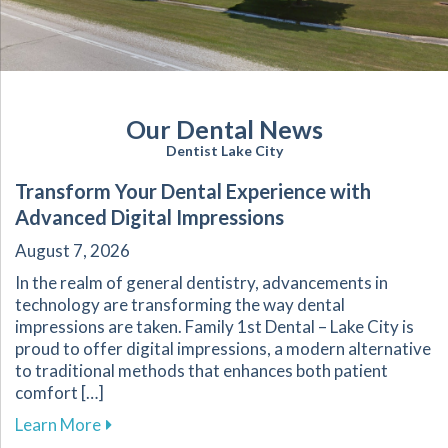
Our Dental News
Dentist Lake City
Transform Your Dental Experience with
Advanced Digital Impressions
August 7, 2026
In the realm of general dentistry, advancements in
technology are transforming the way dental
impressions are taken. Family 1st Dental – Lake City is
proud to offer digital impressions, a modern alternative
to traditional methods that enhances both patient
comfort […]
about Transform Your Dental Experience with 
Learn More