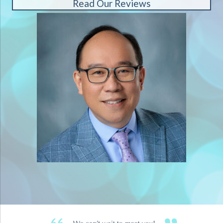
Read Our Reviews