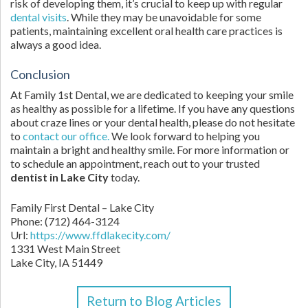
risk of developing them, it’s crucial to keep up with regular
dental visits
. While they may be unavoidable for some
patients, maintaining excellent oral health care practices is
always a good idea.
Conclusion
At Family 1st Dental, we are dedicated to keeping your smile
as healthy as possible for a lifetime. If you have any questions
about craze lines or your dental health, please do not hesitate
to
contact our office.
We look forward to helping you
maintain a bright and healthy smile. For more information or
to schedule an appointment, reach out to your trusted
dentist in Lake City
today.
Family First Dental – Lake City
Phone:
(712) 464-3124
Url:
https://www.ffdlakecity.com/
1331 West Main Street
Lake City,
IA
51449
Return to Blog Articles