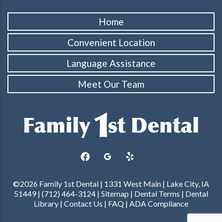
Home
Convenient Location
Language Assistance
Meet Our Team
facebook
googleplus
yelp
©2026 Family 1st Dental | 1331 West Main | Lake City, IA
51449 | (712) 464-3124 |
Sitemap
|
Dental Terms
|
Dental
Library
|
Contact Us
|
FAQ
|
ADA Compliance