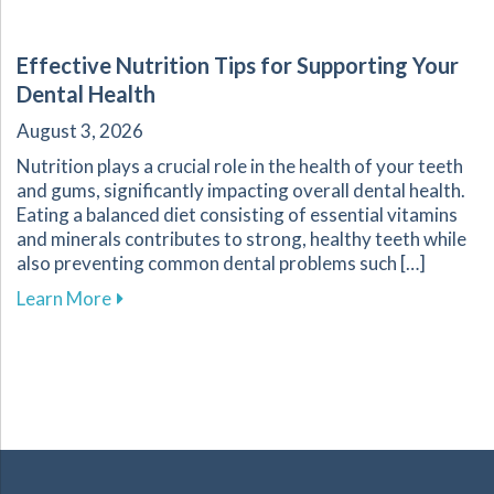
Effective Nutrition Tips for Supporting Your
Dental Health
August 3, 2026
Nutrition plays a crucial role in the health of your teeth
and gums, significantly impacting overall dental health.
Eating a balanced diet consisting of essential vitamins
and minerals contributes to strong, healthy teeth while
also preventing common dental problems such […]
about Effective Nutrition Tips for Supporting 
Learn More