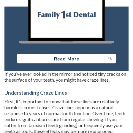
If you’ve ever looked in the mirror and noticed tiny cracks on
the surface of your teeth, you might have craze lines.
Understanding Craze Lines
First, it’s important to know that these lines are relatively
harmless in most cases. Craze lines appear as a natural
response to years of normal tooth function. Over time, teeth
endure significant pressure from regular chewing. If you
suffer from bruxism (teeth grinding) or frequently use your
teeth as tools, these effects may be more pronounced.