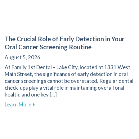
The Crucial Role of Early Detection in Your
Oral Cancer Screening Routine
August 5, 2026
At Family 1st Dental – Lake City, located at 1331 West
Main Street, the significance of early detection in oral
cancer screenings cannot be overstated. Regular dental
check-ups play a vital role in maintaining overall oral
health, and one key […]
about The Crucial Role of Early Detection in Y
Learn More