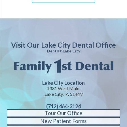
Visit Our Lake City Dental Office
Dentist Lake City
Lake City Location
1331 West Main,
Lake City, IA 51449
(712) 464-3124
Tour Our Office
New Patient Forms