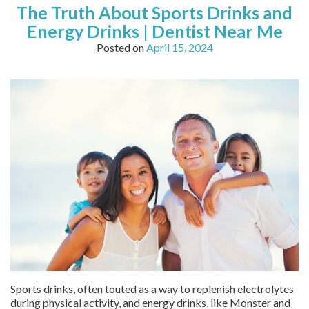
The Truth About Sports Drinks and
Energy Drinks | Dentist Near Me
Posted on
April 15, 2024
Sports drinks, often touted as a way to replenish electrolytes
during physical activity, and energy drinks, like Monster and