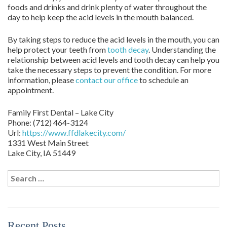
foods and drinks and drink plenty of water throughout the
day to help keep the acid levels in the mouth balanced.
By taking steps to reduce the acid levels in the mouth, you can
help protect your teeth from
tooth decay
. Understanding the
relationship between acid levels and tooth decay can help you
take the necessary steps to prevent the condition. For more
information, please
contact our office
to schedule an
appointment.
Family First Dental – Lake City
Phone:
(712) 464-3124
Url:
https://www.ffdlakecity.com/
1331 West Main Street
Lake City,
IA
51449
Search
for:
Recent Posts