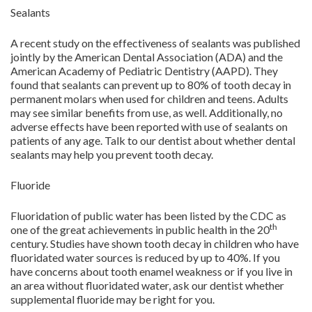
Sealants
A recent study on the effectiveness of sealants was published
jointly by the American Dental Association (ADA) and the
American Academy of Pediatric Dentistry (AAPD). They
found that sealants can prevent up to 80% of tooth decay in
permanent molars when used for children and teens. Adults
may see similar benefits from use, as well. Additionally, no
adverse effects have been reported with use of sealants on
patients of any age. Talk to our dentist about whether dental
sealants may help you prevent tooth decay.
Fluoride
Fluoridation of public water has been listed by the CDC as
th
one of the great achievements in public health in the 20
century. Studies have shown tooth decay in children who have
fluoridated water sources is reduced by up to 40%. If you
have concerns about tooth enamel weakness or if you live in
an area without fluoridated water, ask our dentist whether
supplemental fluoride may be right for you.