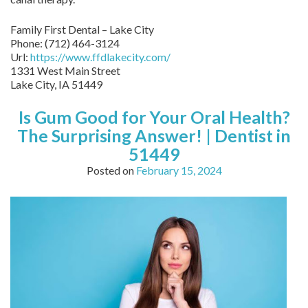
Family First Dental – Lake City
Phone:
(712) 464-3124
Url:
https://www.ffdlakecity.com/
1331 West Main Street
Lake City,
IA
51449
Is Gum Good for Your Oral Health?
The Surprising Answer! | Dentist in
51449
Posted on
February 15, 2024