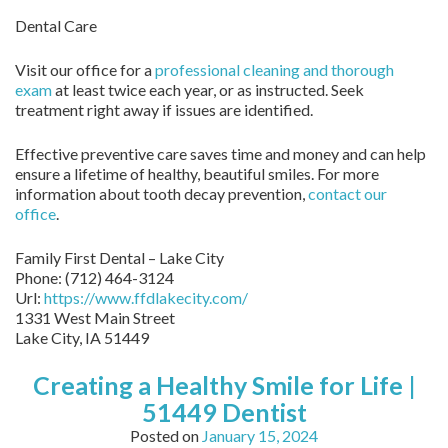
Dental Care
Visit our office for a
professional cleaning and thorough
exam
at least twice each year, or as instructed. Seek
treatment right away if issues are identified.
Effective preventive care saves time and money and can help
ensure a lifetime of healthy, beautiful smiles. For more
information about tooth decay prevention,
contact our
office
.
Family First Dental – Lake City
Phone:
(712) 464-3124
Url:
https://www.ffdlakecity.com/
1331 West Main Street
Lake City,
IA
51449
Creating a Healthy Smile for Life |
51449 Dentist
Posted on
January 15, 2024