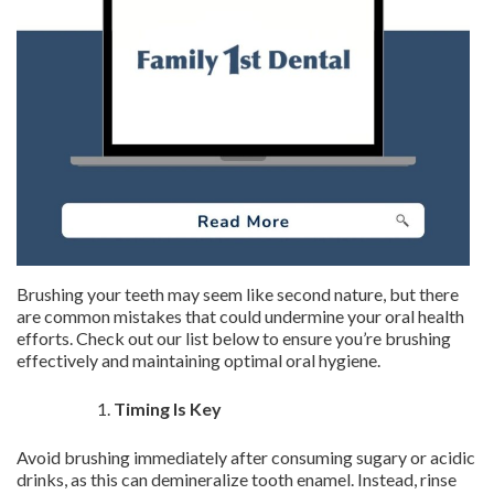
Brushing your teeth may seem like second nature, but there
are common mistakes that could undermine your oral health
efforts. Check out our list below to ensure you’re brushing
effectively and maintaining optimal oral hygiene.
Timing Is Key
Avoid brushing immediately after consuming sugary or acidic
drinks, as this can demineralize tooth enamel. Instead, rinse