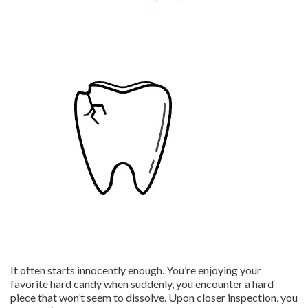
It often starts innocently enough. You’re enjoying your
favorite hard candy when suddenly, you encounter a hard
piece that won’t seem to dissolve. Upon closer inspection, you