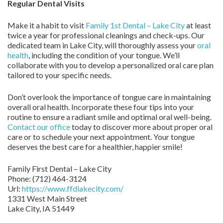
Regular Dental Visits
Make it a habit to visit
Family 1st Dental – Lake City
at least
twice a year for professional cleanings and check-ups. Our
dedicated team in Lake City, will thoroughly assess your
oral
health
, including the condition of your tongue. We’ll
collaborate with you to develop a personalized oral care plan
tailored to your specific needs.
Don’t overlook the importance of tongue care in maintaining
overall oral health. Incorporate these four tips into your
routine to ensure a radiant smile and optimal oral well-being.
Contact our office
today to discover more about proper oral
care or to schedule your next appointment. Your tongue
deserves the best care for a healthier, happier smile!
Family First Dental – Lake City
Phone:
(712) 464-3124
Url:
https://www.ffdlakecity.com/
1331 West Main Street
Lake City,
IA
51449