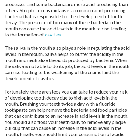
processes, and some bacteria are more acid-producing than
others. Streptococcus mutans is a common acid-producing
bacteria that is responsible for the development of tooth
decay. The presence of too many of these bacteria in the
mouth can cause the acid levels in the mouth to rise, leading
to the formation of
cavities
.
The saliva in the mouth also plays a role in regulating the acid
levels in the mouth. Saliva helps to buffer the acidity in the
mouth and neutralize the acids produced by bacteria. When
the saliva is not able to do its job, the acid levels in the mouth
can rise, leading to the weakening of the enamel and the
development of cavities.
Fortunately, there are steps you can take to reduce your risk
of developing tooth decay due to high acid levels in the
mouth. Brushing your teeth twice a day with a fluoride
toothpaste can help remove the bacteria and food particles
that can contribute to an increase in acid levels in the mouth.
You should also floss your teeth daily to remove any plaque
buildup that can cause an increase in the acid levels in the
mouth. Finally, you should limit your consumption of acidic