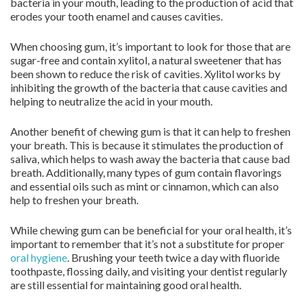
bacteria in your mouth, leading to the production of acid that
erodes your tooth enamel and causes cavities.
When choosing gum, it’s important to look for those that are
sugar-free and contain xylitol, a natural sweetener that has
been shown to reduce the risk of cavities. Xylitol works by
inhibiting the growth of the bacteria that cause cavities and
helping to neutralize the acid in your mouth.
Another benefit of chewing gum is that it can help to freshen
your breath. This is because it stimulates the production of
saliva, which helps to wash away the bacteria that cause bad
breath. Additionally, many types of gum contain flavorings
and essential oils such as mint or cinnamon, which can also
help to freshen your breath.
While chewing gum can be beneficial for your oral health, it’s
important to remember that it’s not a substitute for proper
oral hygiene
. Brushing your teeth twice a day with fluoride
toothpaste, flossing daily, and visiting your dentist regularly
are still essential for maintaining good oral health.