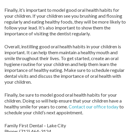
Finally, it’s important to model good oral health habits for
your children. If your children see you brushing and flossing
regularly and eating healthy foods, they will be more likely to
follow your lead. It’s also important to show them the
importance of visiting the dentist regularly.
Overall, instilling good oral health habits in your children is
important. It can help them maintain a healthy mouth and
smile throughout their lives. To get started, create an oral
hygiene routine for your children and help them learn the
importance of healthy eating. Make sure to schedule regular
dental visits and discuss the importance of oral health with
your children.
Finally, be sure to model good oral health habits for your
children. Doing so will help ensure that your children have a
healthy smile for years to come.
Contact
our office today
to
schedule your child’s next appointment.
Family First Dental – Lake City
Phone:
(712) 464-3124