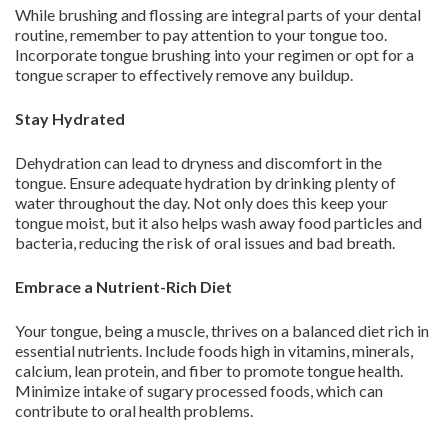
While brushing and flossing are integral parts of your dental
routine, remember to pay attention to your tongue too.
Incorporate tongue brushing into your regimen or opt for a
tongue scraper to effectively remove any buildup.
Stay Hydrated
Dehydration can lead to dryness and discomfort in the
tongue. Ensure adequate hydration by drinking plenty of
water throughout the day. Not only does this keep your
tongue moist, but it also helps wash away food particles and
bacteria, reducing the risk of oral issues and bad breath.
Embrace a Nutrient-Rich Diet
Your tongue, being a muscle, thrives on a balanced diet rich in
essential nutrients. Include foods high in vitamins, minerals,
calcium, lean protein, and fiber to promote tongue health.
Minimize intake of sugary processed foods, which can
contribute to oral health problems.