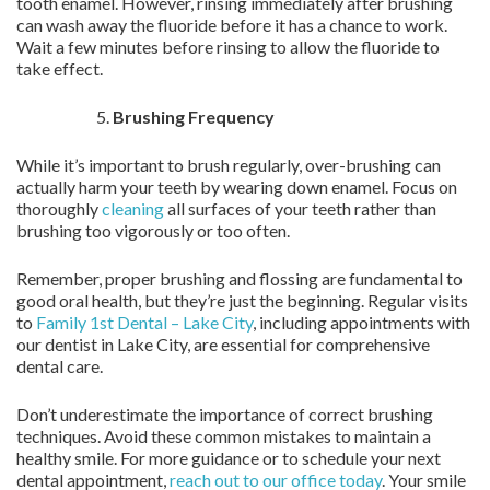
tooth enamel. However, rinsing immediately after brushing
can wash away the fluoride before it has a chance to work.
Wait a few minutes before rinsing to allow the fluoride to
take effect.
Brushing Frequency
While it’s important to brush regularly, over-brushing can
actually harm your teeth by wearing down enamel. Focus on
thoroughly
cleaning
all surfaces of your teeth rather than
brushing too vigorously or too often.
Remember, proper brushing and flossing are fundamental to
good oral health, but they’re just the beginning. Regular visits
to
Family 1st Dental – Lake City
, including appointments with
our dentist in Lake City, are essential for comprehensive
dental care.
Don’t underestimate the importance of correct brushing
techniques. Avoid these common mistakes to maintain a
healthy smile. For more guidance or to schedule your next
dental appointment,
reach out to our office today
. Your smile