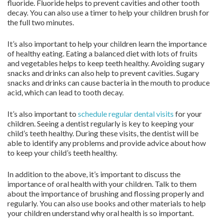
fluoride. Fluoride helps to prevent cavities and other tooth
decay. You can also use a timer to help your children brush for
the full two minutes.
It’s also important to help your children learn the importance
of healthy eating. Eating a balanced diet with lots of fruits
and vegetables helps to keep teeth healthy. Avoiding sugary
snacks and drinks can also help to prevent cavities. Sugary
snacks and drinks can cause bacteria in the mouth to produce
acid, which can lead to tooth decay.
It’s also important to
schedule regular dental visits
for your
children. Seeing a dentist regularly is key to keeping your
child’s teeth healthy. During these visits, the dentist will be
able to identify any problems and provide advice about how
to keep your child’s teeth healthy.
In addition to the above, it’s important to discuss the
importance of oral health with your children. Talk to them
about the importance of brushing and flossing properly and
regularly. You can also use books and other materials to help
your children understand why oral health is so important.