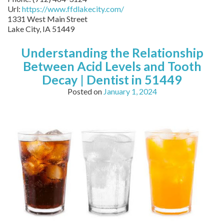
Url:
https://www.ffdlakecity.com/
1331 West Main Street
Lake City,
IA
51449
Understanding the Relationship
Between Acid Levels and Tooth
Decay | Dentist in 51449
Posted on
January 1, 2024