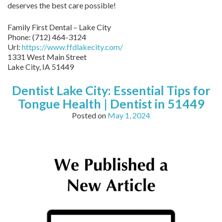
deserves the best care possible!
Family First Dental – Lake City
Phone:
(712) 464-3124
Url:
https://www.ffdlakecity.com/
1331 West Main Street
Lake City,
IA
51449
Dentist Lake City: Essential Tips for
Tongue Health | Dentist in 51449
Posted on
May 1, 2024