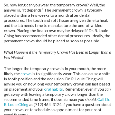
So, how long can you wear the temporary crown? Well, the
answer is, “It depends.” The permanent crown is typically
placed within a few weeks to a month after dental
procedures. The tooth and soft tissue are given time to heal,
and the lab needs time to manufacture the one-of-a-kind
crown. Placing the final crown may be delayed if Dr. R. Louie
Ching has recommended other dental procedures. Ideally, the
permanent crown should be placed as soon as possible.
What Happens if the Temporary Crown Has Been in Longer than a
Few Weeks?
The longer the temporary crown is in your mouth, the more
likely the
crown
is to significantly wear. This can cause a shift
in tooth position and the occlusion. Dr. R. Louie Ching will
advise you on how long your temporary crown can last based
on placement and your
oral habits
. Remember, even if you
can
get away with leaving a temporary crown longer than the
recommended time frame, it doesn’t mean you
should.
Call Dr.
R. Louie Ching
at (712) 464-3124 if you have a question about
your crown, or to schedule an appointment for your root
canal therapy.