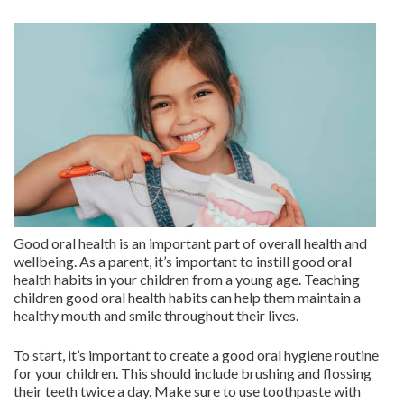
Good oral health is an important part of overall health and
wellbeing. As a parent, it’s important to instill good oral
health habits in your children from a young age. Teaching
children good oral health habits can help them maintain a
healthy mouth and smile throughout their lives.
To start, it’s important to create a good oral hygiene routine
for your children. This should include brushing and flossing
their teeth twice a day. Make sure to use toothpaste with