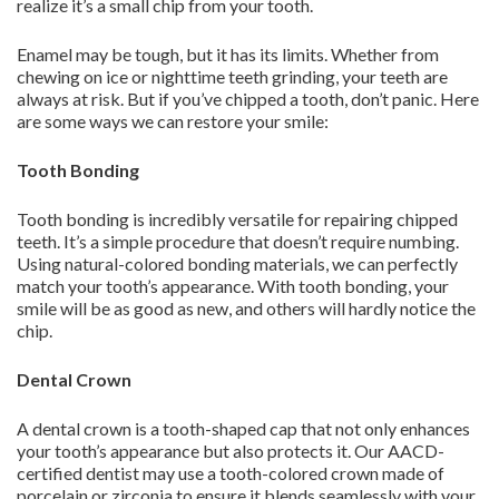
realize it’s a small chip from your tooth.
Enamel may be tough, but it has its limits. Whether from
chewing on ice or nighttime teeth grinding, your teeth are
always at risk. But if you’ve chipped a tooth, don’t panic. Here
are some ways we can restore your smile:
Tooth Bonding
Tooth bonding is incredibly versatile for repairing chipped
teeth. It’s a simple procedure that doesn’t require numbing.
Using natural-colored bonding materials, we can perfectly
match your tooth’s appearance. With tooth bonding, your
smile will be as good as new, and others will hardly notice the
chip.
Dental Crown
A dental crown is a tooth-shaped cap that not only enhances
your tooth’s appearance but also protects it. Our AACD-
certified dentist may use a tooth-colored crown made of
porcelain or zirconia to ensure it blends seamlessly with your