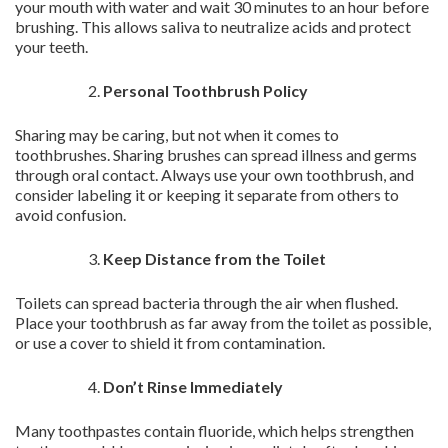
your mouth with water and wait 30 minutes to an hour before
brushing. This allows saliva to neutralize acids and protect
your teeth.
Personal Toothbrush Policy
Sharing may be caring, but not when it comes to
toothbrushes. Sharing brushes can spread illness and germs
through oral contact. Always use your own toothbrush, and
consider labeling it or keeping it separate from others to
avoid confusion.
Keep Distance from the Toilet
Toilets can spread bacteria through the air when flushed.
Place your toothbrush as far away from the toilet as possible,
or use a cover to shield it from contamination.
Don’t Rinse Immediately
Many toothpastes contain fluoride, which helps strengthen