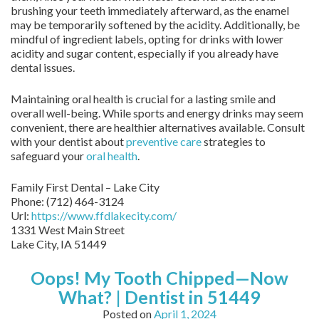
brushing your teeth immediately afterward, as the enamel
may be temporarily softened by the acidity. Additionally, be
mindful of ingredient labels, opting for drinks with lower
acidity and sugar content, especially if you already have
dental issues.
Maintaining oral health is crucial for a lasting smile and
overall well-being. While sports and energy drinks may seem
convenient, there are healthier alternatives available. Consult
with your dentist about
preventive care
strategies to
safeguard your
oral health
.
Family First Dental – Lake City
Phone:
(712) 464-3124
Url:
https://www.ffdlakecity.com/
1331 West Main Street
Lake City,
IA
51449
Oops! My Tooth Chipped—Now
What? | Dentist in 51449
Posted on
April 1, 2024