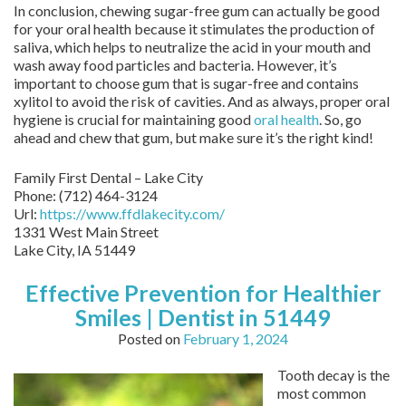
In conclusion, chewing sugar-free gum can actually be good
for your oral health because it stimulates the production of
saliva, which helps to neutralize the acid in your mouth and
wash away food particles and bacteria. However, it’s
important to choose gum that is sugar-free and contains
xylitol to avoid the risk of cavities. And as always, proper oral
hygiene is crucial for maintaining good
oral health
. So, go
ahead and chew that gum, but make sure it’s the right kind!
Family First Dental – Lake City
Phone:
(712) 464-3124
Url:
https://www.ffdlakecity.com/
1331 West Main Street
Lake City,
IA
51449
Effective Prevention for Healthier
Smiles | Dentist in 51449
Posted on
February 1, 2024
Tooth decay is the
most common