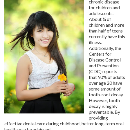
chronic disease
for children and
adolescents.
About ¼ of
children and more
than half of teens
currently have this
illness.
Additionally, the
Centers for
Disease Control
and Prevention
(CDC) reports
that 90% of adults
over age 20 have
some amount of
tooth-root decay.
However, tooth
decay is highly
preventable. By
providing
effective dental care during childhood, better long-term oral
health may be achieved.