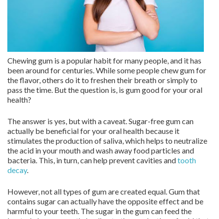
Chewing gum is a popular habit for many people, and it has
been around for centuries. While some people chew gum for
the flavor, others do it to freshen their breath or simply to
pass the time. But the question is, is gum good for your oral
health?
The answer is yes, but with a caveat. Sugar-free gum can
actually be beneficial for your oral health because it
stimulates the production of saliva, which helps to neutralize
the acid in your mouth and wash away food particles and
bacteria. This, in turn, can help prevent cavities and
tooth
decay
.
However, not all types of gum are created equal. Gum that
contains sugar can actually have the opposite effect and be
harmful to your teeth. The sugar in the gum can feed the