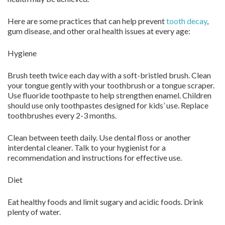
Here are some practices that can help prevent
tooth decay
,
gum disease, and other oral health issues at every age:
Hygiene
Brush teeth twice each day with a soft-bristled brush. Clean
your tongue gently with your toothbrush or a tongue scraper.
Use fluoride toothpaste to help strengthen enamel. Children
should use only toothpastes designed for kids’ use. Replace
toothbrushes every 2-3 months.
Clean between teeth daily. Use dental floss or another
interdental cleaner. Talk to your hygienist for a
recommendation and instructions for effective use.
Diet
Eat healthy foods and limit sugary and acidic foods. Drink
plenty of water.