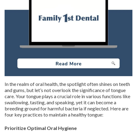
In the realm of oral health, the spotlight often shines on teeth
and gums, but let’s not overlook the significance of tongue
care. Your tongue plays a crucial role in various functions like
swallowing, tasting, and speaking, yet it can become a
breeding ground for harmful bacteria if neglected. Here are
four key practices to maintain a healthy tongue:
Prioritize Optimal Oral Hygiene