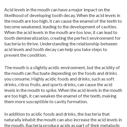
Acid levels in the mouth can have a major impact on the
likelihood of developing tooth decay. When the acid levels in
the mouth are too high, it can cause the enamel of the teeth to
become weakened, leading to the development of cavities.
When the acid levels in the mouth are too low, it can lead to
tooth demineralization, creating the perfect environment for
bacteria to thrive. Understanding the relationship between
acid levels and tooth decay can help you take steps to
prevent the condition.
The mouth is a slightly acidic environment, but the acidity of
the mouth can fluctuate depending on the foods and drinks
you consume. Highly acidic foods and drinks, such as soft
drinks, citrus fruits, and sports drinks, can cause the acid
levels in the mouth to spike. When the acid levels in the mouth
are too high, it can weaken the enamel of the teeth, making
them more susceptible to cavity formation.
In addition to acidic foods and drinks, the bacteria that
naturally inhabit the mouth can also increase the acid levels in
the mouth. Bacteria produce acids as part of their metabolic