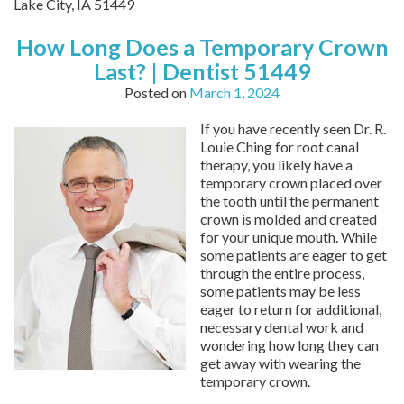
Lake City,
IA
51449
How Long Does a Temporary Crown
Last? | Dentist 51449
Posted on
March 1, 2024
If you have recently seen Dr. R.
Louie Ching for root canal
therapy, you likely have a
temporary crown placed over
the tooth until the permanent
crown is molded and created
for your unique mouth. While
some patients are eager to get
through the entire process,
some patients may be less
eager to return for additional,
necessary dental work and
wondering how long they can
get away with wearing the
temporary crown.