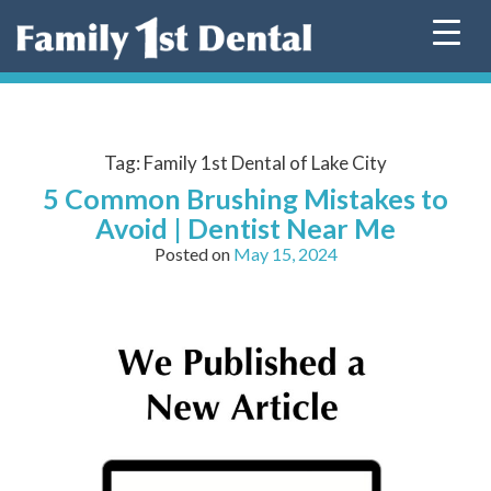
Skip
to
content
Tag:
Family 1st Dental of Lake City
5 Common Brushing Mistakes to
Avoid | Dentist Near Me
Posted on
May 15, 2024