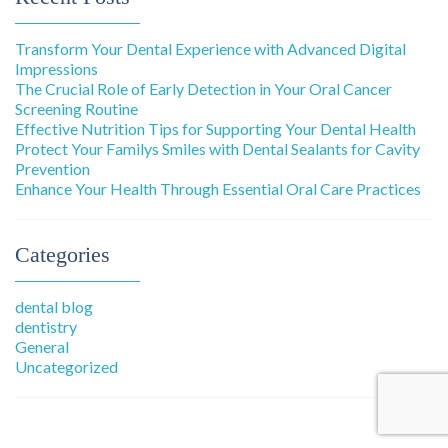
Transform Your Dental Experience with Advanced Digital
Impressions
The Crucial Role of Early Detection in Your Oral Cancer
Screening Routine
Effective Nutrition Tips for Supporting Your Dental Health
Protect Your Familys Smiles with Dental Sealants for Cavity
Prevention
Enhance Your Health Through Essential Oral Care Practices
Categories
dental blog
dentistry
General
Uncategorized