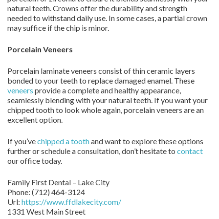
natural teeth. Crowns offer the durability and strength
needed to withstand daily use. In some cases, a partial crown
may suffice if the chip is minor.
Porcelain Veneers
Porcelain laminate veneers consist of thin ceramic layers
bonded to your teeth to replace damaged enamel. These
veneers
provide a complete and healthy appearance,
seamlessly blending with your natural teeth. If you want your
chipped tooth to look whole again, porcelain veneers are an
excellent option.
If you’ve
chipped a tooth
and want to explore these options
further or schedule a consultation, don’t hesitate to
contact
our office today.
Family First Dental – Lake City
Phone:
(712) 464-3124
Url:
https://www.ffdlakecity.com/
1331 West Main Street