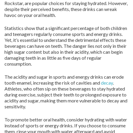
Rockstar, are popular choices for staying hydrated. However,
despite their perceived benefits, these drinks can wreak
havoc on your oral health.
Statistics show that a significant percentage of both children
and teenagers regularly consume sports and energy drinks.
Yet, it’s essential to understand the detrimental effects these
beverages can have on teeth. The danger lies not only in their
high sugar content but also in their acidity, which can begin
damaging teeth in as little as five days of regular
consumption.
The acidity and sugar in sports and energy drinks can erode
tooth enamel, increasing the risk of cavities and
decay
.
Athletes, who often sip on these beverages to stay hydrated
during exercise, subject their teeth to prolonged exposure to
acidity and sugar, making them more vulnerable to decay and
sensitivity.
To promote better oral health, consider hydrating with water
instead of sports or energy drinks. If you choose to consume
them, rinse your mouth with water afterward and avoid