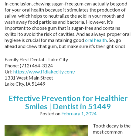
In conclusion, chewing sugar-free gum can actually be good
for your oral health because it stimulates the production of
saliva, which helps to neutralize the acid in your mouth and
wash away food particles and bacteria. However, it’s
important to choose gum that is sugar-free and contains
xylitol to avoid the risk of cavities. And as always, proper oral
hygiene is crucial for maintaining good
oral health
. So, go
ahead and chew that gum, but make sure it’s the right kind!
Family First Dental – Lake City
Phone:
(712) 464-3124
Url:
https://www.ffdlakecity.com/
1331 West Main Street
Lake City,
IA
51449
Effective Prevention for Healthier
Smiles | Dentist in 51449
Posted on
February 1, 2024
Tooth decay is the
most common