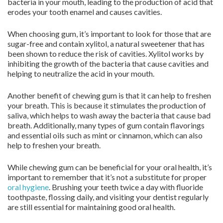
bacteria in your mouth, leading to the production of acid that
erodes your tooth enamel and causes cavities.
When choosing gum, it’s important to look for those that are
sugar-free and contain xylitol, a natural sweetener that has
been shown to reduce the risk of cavities. Xylitol works by
inhibiting the growth of the bacteria that cause cavities and
helping to neutralize the acid in your mouth.
Another benefit of chewing gum is that it can help to freshen
your breath. This is because it stimulates the production of
saliva, which helps to wash away the bacteria that cause bad
breath. Additionally, many types of gum contain flavorings
and essential oils such as mint or cinnamon, which can also
help to freshen your breath.
While chewing gum can be beneficial for your oral health, it’s
important to remember that it’s not a substitute for proper
oral hygiene
. Brushing your teeth twice a day with fluoride
toothpaste, flossing daily, and visiting your dentist regularly
are still essential for maintaining good oral health.