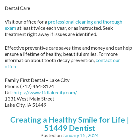
Dental Care
Visit our office for a
professional cleaning and thorough
exam
at least twice each year, or as instructed. Seek
treatment right away if issues are identified.
Effective preventive care saves time and money and can help
ensure a lifetime of healthy, beautiful smiles. For more
information about tooth decay prevention,
contact our
office
.
Family First Dental – Lake City
Phone:
(712) 464-3124
Url:
https://www.ffdlakecity.com/
1331 West Main Street
Lake City,
IA
51449
Creating a Healthy Smile for Life |
51449 Dentist
Posted on
January 15, 2024