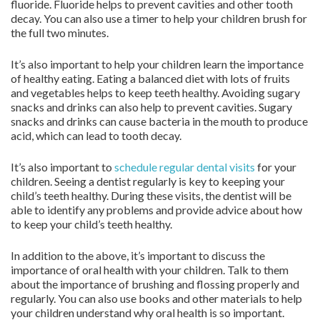
fluoride. Fluoride helps to prevent cavities and other tooth
decay. You can also use a timer to help your children brush for
the full two minutes.
It’s also important to help your children learn the importance
of healthy eating. Eating a balanced diet with lots of fruits
and vegetables helps to keep teeth healthy. Avoiding sugary
snacks and drinks can also help to prevent cavities. Sugary
snacks and drinks can cause bacteria in the mouth to produce
acid, which can lead to tooth decay.
It’s also important to
schedule regular dental visits
for your
children. Seeing a dentist regularly is key to keeping your
child’s teeth healthy. During these visits, the dentist will be
able to identify any problems and provide advice about how
to keep your child’s teeth healthy.
In addition to the above, it’s important to discuss the
importance of oral health with your children. Talk to them
about the importance of brushing and flossing properly and
regularly. You can also use books and other materials to help
your children understand why oral health is so important.