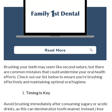
Brushing your teeth may seem like second nature, but there
are common mistakes that could undermine your oral health
efforts. Check out our list below to ensure you’re brushing
effectively and maintaining optimal oral hygiene.
Timing Is Key
Avoid brushing immediately after consuming sugary or acidic
drinks, as this can demineralize tooth enamel. Instead, rinse