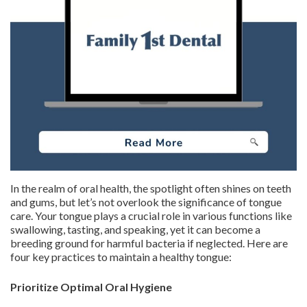
In the realm of oral health, the spotlight often shines on teeth
and gums, but let’s not overlook the significance of tongue
care. Your tongue plays a crucial role in various functions like
swallowing, tasting, and speaking, yet it can become a
breeding ground for harmful bacteria if neglected. Here are
four key practices to maintain a healthy tongue:
Prioritize Optimal Oral Hygiene