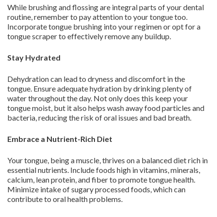
While brushing and flossing are integral parts of your dental
routine, remember to pay attention to your tongue too.
Incorporate tongue brushing into your regimen or opt for a
tongue scraper to effectively remove any buildup.
Stay Hydrated
Dehydration can lead to dryness and discomfort in the
tongue. Ensure adequate hydration by drinking plenty of
water throughout the day. Not only does this keep your
tongue moist, but it also helps wash away food particles and
bacteria, reducing the risk of oral issues and bad breath.
Embrace a Nutrient-Rich Diet
Your tongue, being a muscle, thrives on a balanced diet rich in
essential nutrients. Include foods high in vitamins, minerals,
calcium, lean protein, and fiber to promote tongue health.
Minimize intake of sugary processed foods, which can
contribute to oral health problems.