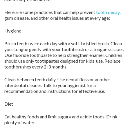
Here are some practices that can help prevent
tooth decay
,
gum disease, and other oral health issues at every age:
Hygiene
Brush teeth twice each day with a soft-bristled brush. Clean
your tongue gently with your toothbrush or a tongue scraper.
Use fluoride toothpaste to help strengthen enamel. Children
should use only toothpastes designed for kids’ use. Replace
toothbrushes every 2-3 months.
Clean between teeth daily. Use dental floss or another
interdental cleaner. Talk to your hygienist for a
recommendation and instructions for effective use.
Diet
Eat healthy foods and limit sugary and acidic foods. Drink
plenty of water.