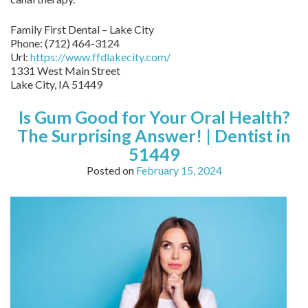
Family First Dental – Lake City
Phone:
(712) 464-3124
Url:
https://www.ffdlakecity.com/
1331 West Main Street
Lake City,
IA
51449
Is Gum Good for Your Oral Health?
The Surprising Answer! | Dentist in
51449
Posted on
February 15, 2024