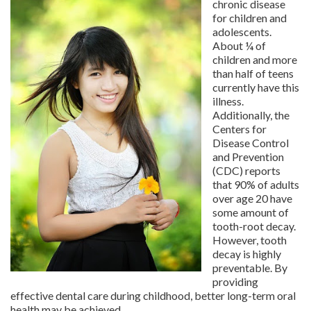
chronic disease
for children and
adolescents.
About ¼ of
children and more
than half of teens
currently have this
illness.
Additionally, the
Centers for
Disease Control
and Prevention
(CDC) reports
that 90% of adults
over age 20 have
some amount of
tooth-root decay.
However, tooth
decay is highly
preventable. By
providing
effective dental care during childhood, better long-term oral
health may be achieved.