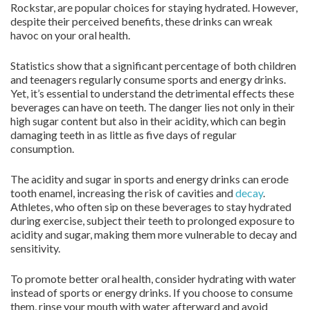
Rockstar, are popular choices for staying hydrated. However,
despite their perceived benefits, these drinks can wreak
havoc on your oral health.
Statistics show that a significant percentage of both children
and teenagers regularly consume sports and energy drinks.
Yet, it’s essential to understand the detrimental effects these
beverages can have on teeth. The danger lies not only in their
high sugar content but also in their acidity, which can begin
damaging teeth in as little as five days of regular
consumption.
The acidity and sugar in sports and energy drinks can erode
tooth enamel, increasing the risk of cavities and
decay
.
Athletes, who often sip on these beverages to stay hydrated
during exercise, subject their teeth to prolonged exposure to
acidity and sugar, making them more vulnerable to decay and
sensitivity.
To promote better oral health, consider hydrating with water
instead of sports or energy drinks. If you choose to consume
them, rinse your mouth with water afterward and avoid