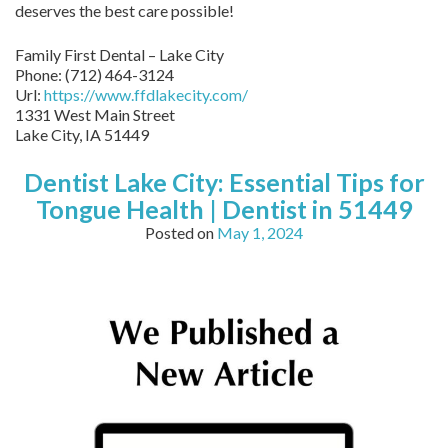
deserves the best care possible!
Family First Dental – Lake City
Phone:
(712) 464-3124
Url:
https://www.ffdlakecity.com/
1331 West Main Street
Lake City,
IA
51449
Dentist Lake City: Essential Tips for
Tongue Health | Dentist in 51449
Posted on
May 1, 2024