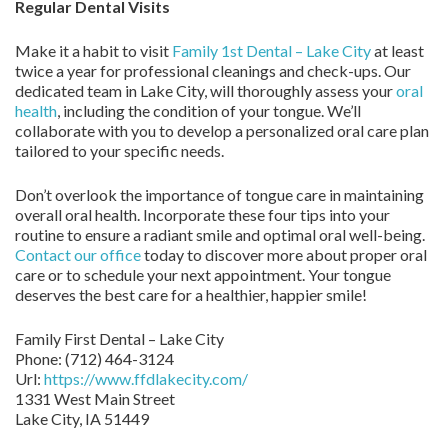
Regular Dental Visits
Make it a habit to visit
Family 1st Dental – Lake City
at least
twice a year for professional cleanings and check-ups. Our
dedicated team in Lake City, will thoroughly assess your
oral
health
, including the condition of your tongue. We’ll
collaborate with you to develop a personalized oral care plan
tailored to your specific needs.
Don’t overlook the importance of tongue care in maintaining
overall oral health. Incorporate these four tips into your
routine to ensure a radiant smile and optimal oral well-being.
Contact our office
today to discover more about proper oral
care or to schedule your next appointment. Your tongue
deserves the best care for a healthier, happier smile!
Family First Dental – Lake City
Phone:
(712) 464-3124
Url:
https://www.ffdlakecity.com/
1331 West Main Street
Lake City,
IA
51449