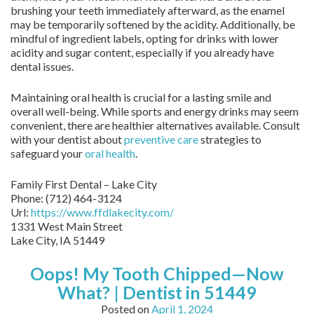
brushing your teeth immediately afterward, as the enamel
may be temporarily softened by the acidity. Additionally, be
mindful of ingredient labels, opting for drinks with lower
acidity and sugar content, especially if you already have
dental issues.
Maintaining oral health is crucial for a lasting smile and
overall well-being. While sports and energy drinks may seem
convenient, there are healthier alternatives available. Consult
with your dentist about
preventive care
strategies to
safeguard your
oral health
.
Family First Dental – Lake City
Phone:
(712) 464-3124
Url:
https://www.ffdlakecity.com/
1331 West Main Street
Lake City,
IA
51449
Oops! My Tooth Chipped—Now
What? | Dentist in 51449
Posted on
April 1, 2024