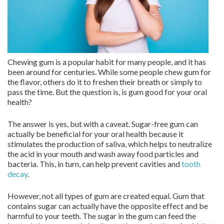
Chewing gum is a popular habit for many people, and it has
been around for centuries. While some people chew gum for
the flavor, others do it to freshen their breath or simply to
pass the time. But the question is, is gum good for your oral
health?
The answer is yes, but with a caveat. Sugar-free gum can
actually be beneficial for your oral health because it
stimulates the production of saliva, which helps to neutralize
the acid in your mouth and wash away food particles and
bacteria. This, in turn, can help prevent cavities and
tooth
decay
.
However, not all types of gum are created equal. Gum that
contains sugar can actually have the opposite effect and be
harmful to your teeth. The sugar in the gum can feed the