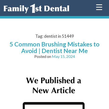
Skip
to
content
Tag:
dentist in 51449
5 Common Brushing Mistakes to
Avoid | Dentist Near Me
Posted on
May 15, 2024