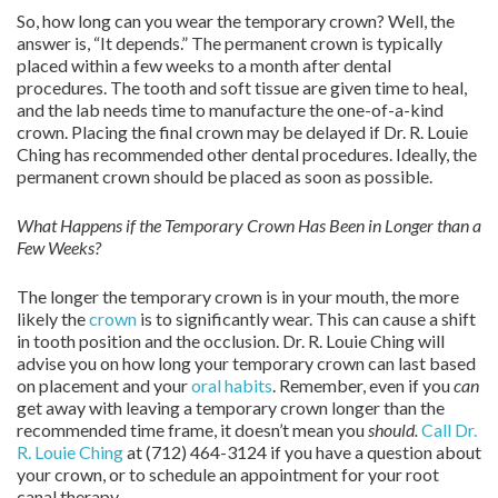
So, how long can you wear the temporary crown? Well, the
answer is, “It depends.” The permanent crown is typically
placed within a few weeks to a month after dental
procedures. The tooth and soft tissue are given time to heal,
and the lab needs time to manufacture the one-of-a-kind
crown. Placing the final crown may be delayed if Dr. R. Louie
Ching has recommended other dental procedures. Ideally, the
permanent crown should be placed as soon as possible.
What Happens if the Temporary Crown Has Been in Longer than a
Few Weeks?
The longer the temporary crown is in your mouth, the more
likely the
crown
is to significantly wear. This can cause a shift
in tooth position and the occlusion. Dr. R. Louie Ching will
advise you on how long your temporary crown can last based
on placement and your
oral habits
. Remember, even if you
can
get away with leaving a temporary crown longer than the
recommended time frame, it doesn’t mean you
should.
Call Dr.
R. Louie Ching
at (712) 464-3124 if you have a question about
your crown, or to schedule an appointment for your root
canal therapy.