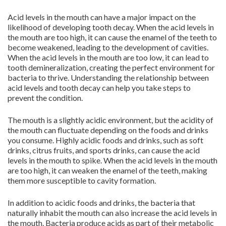
Acid levels in the mouth can have a major impact on the
likelihood of developing tooth decay. When the acid levels in
the mouth are too high, it can cause the enamel of the teeth to
become weakened, leading to the development of cavities.
When the acid levels in the mouth are too low, it can lead to
tooth demineralization, creating the perfect environment for
bacteria to thrive. Understanding the relationship between
acid levels and tooth decay can help you take steps to
prevent the condition.
The mouth is a slightly acidic environment, but the acidity of
the mouth can fluctuate depending on the foods and drinks
you consume. Highly acidic foods and drinks, such as soft
drinks, citrus fruits, and sports drinks, can cause the acid
levels in the mouth to spike. When the acid levels in the mouth
are too high, it can weaken the enamel of the teeth, making
them more susceptible to cavity formation.
In addition to acidic foods and drinks, the bacteria that
naturally inhabit the mouth can also increase the acid levels in
the mouth. Bacteria produce acids as part of their metabolic