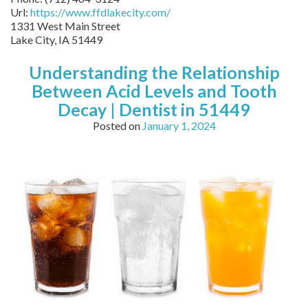
Url:
https://www.ffdlakecity.com/
1331 West Main Street
Lake City,
IA
51449
Understanding the Relationship
Between Acid Levels and Tooth
Decay | Dentist in 51449
Posted on
January 1, 2024