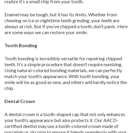
realize it’s a small chip from your tooth.
Enamel may be tough, but it has its limits. Whether from
chewing on ice or nighttime teeth grinding, your teeth are
always at risk. But if you’ve chipped a tooth, don’t panic. Here
are some ways we can restore your smile:
Tooth Bonding
Tooth bonding is incredibly versatile for repairing chipped
teeth. It’s a simple procedure that doesn’t require numbing.
Using natural-colored bonding materials, we can perfectly
match your tooth’s appearance. With tooth bonding, your
smile will be as good as new, and others will hardly notice the
chip.
Dental Crown
A dental crown is a tooth-shaped cap that not only enhances
your tooth’s appearance but also protects it. Our AACD-
certified dentist may use a tooth-colored crown made of
porcelain or zirconia to ensure it blends seamlessly with your