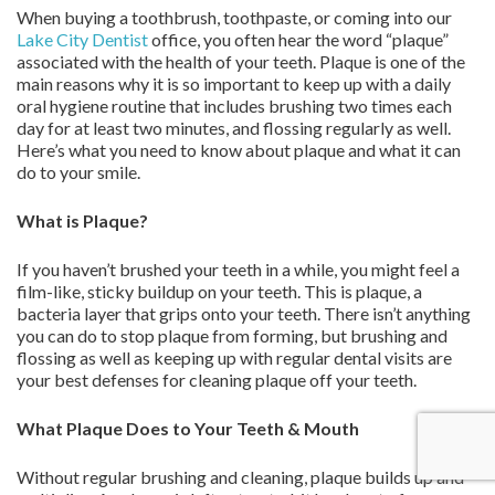
When buying a toothbrush, toothpaste, or coming into our
Lake City Dentist
office, you often hear the word “plaque”
associated with the health of your teeth. Plaque is one of the
main reasons why it is so important to keep up with a daily
oral hygiene routine that includes brushing two times each
day for at least two minutes, and flossing regularly as well.
Here’s what you need to know about plaque and what it can
do to your smile.
What is Plaque?
If you haven’t brushed your teeth in a while, you might feel a
film-like, sticky buildup on your teeth. This is plaque, a
bacteria layer that grips onto your teeth. There isn’t anything
you can do to stop plaque from forming, but brushing and
flossing as well as keeping up with regular dental visits are
your best defenses for cleaning plaque off your teeth.
What Plaque Does to Your Teeth & Mouth
Without regular brushing and cleaning, plaque builds up and