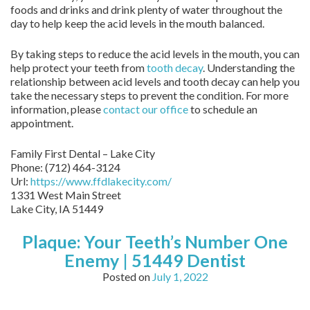
foods and drinks and drink plenty of water throughout the
day to help keep the acid levels in the mouth balanced.
By taking steps to reduce the acid levels in the mouth, you can
help protect your teeth from
tooth decay
. Understanding the
relationship between acid levels and tooth decay can help you
take the necessary steps to prevent the condition. For more
information, please
contact our office
to schedule an
appointment.
Family First Dental – Lake City
Phone:
(712) 464-3124
Url:
https://www.ffdlakecity.com/
1331 West Main Street
Lake City,
IA
51449
Plaque: Your Teeth’s Number One
Enemy | 51449 Dentist
Posted on
July 1, 2022