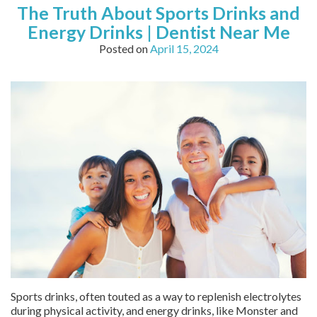
The Truth About Sports Drinks and
Energy Drinks | Dentist Near Me
Posted on
April 15, 2024
Sports drinks, often touted as a way to replenish electrolytes
during physical activity, and energy drinks, like Monster and