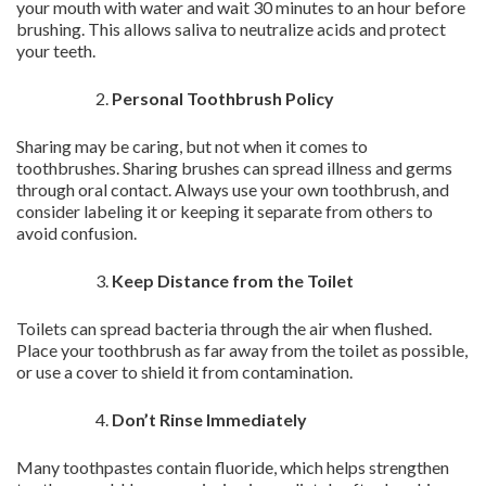
your mouth with water and wait 30 minutes to an hour before
brushing. This allows saliva to neutralize acids and protect
your teeth.
Personal Toothbrush Policy
Sharing may be caring, but not when it comes to
toothbrushes. Sharing brushes can spread illness and germs
through oral contact. Always use your own toothbrush, and
consider labeling it or keeping it separate from others to
avoid confusion.
Keep Distance from the Toilet
Toilets can spread bacteria through the air when flushed.
Place your toothbrush as far away from the toilet as possible,
or use a cover to shield it from contamination.
Don’t Rinse Immediately
Many toothpastes contain fluoride, which helps strengthen