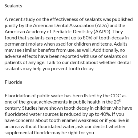
Sealants
A recent study on the effectiveness of sealants was published
jointly by the American Dental Association (ADA) and the
American Academy of Pediatric Dentistry (AAPD). They
found that sealants can prevent up to 80% of tooth decay in
permanent molars when used for children and teens. Adults
may see similar benefits from use, as well. Additionally, no
adverse effects have been reported with use of sealants on
patients of any age. Talk to our dentist about whether dental
sealants may help you prevent tooth decay.
Fluoride
Fluoridation of public water has been listed by the CDC as
th
one of the great achievements in public health in the 20
century. Studies have shown tooth decay in children who have
fluoridated water sources is reduced by up to 40%. If you
have concerns about tooth enamel weakness or if you live in
an area without fluoridated water, ask our dentist whether
supplemental fluoride may be right for you.