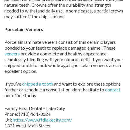
natural teeth. Crowns offer the durability and strength
needed to withstand daily use. In some cases, a partial crown
may suffice if the chip is minor.
Porcelain Veneers
Porcelain laminate veneers consist of thin ceramic layers
bonded to your teeth to replace damaged enamel. These
veneers
provide a complete and healthy appearance,
seamlessly blending with your natural teeth. If you want your
chipped tooth to look whole again, porcelain veneers are an
excellent option.
If you’ve
chipped a tooth
and want to explore these options
further or schedule a consultation, don’t hesitate to
contact
our office today.
Family First Dental – Lake City
Phone:
(712) 464-3124
Url:
https://www.ffdlakecity.com/
1331 West Main Street