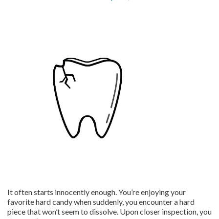
It often starts innocently enough. You’re enjoying your
favorite hard candy when suddenly, you encounter a hard
piece that won’t seem to dissolve. Upon closer inspection, you