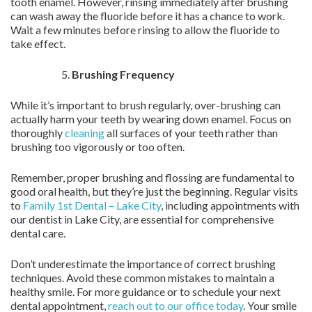
tooth enamel. However, rinsing immediately after brushing
can wash away the fluoride before it has a chance to work.
Wait a few minutes before rinsing to allow the fluoride to
take effect.
Brushing Frequency
While it’s important to brush regularly, over-brushing can
actually harm your teeth by wearing down enamel. Focus on
thoroughly
cleaning
all surfaces of your teeth rather than
brushing too vigorously or too often.
Remember, proper brushing and flossing are fundamental to
good oral health, but they’re just the beginning. Regular visits
to
Family 1st Dental – Lake City
, including appointments with
our dentist in Lake City, are essential for comprehensive
dental care.
Don’t underestimate the importance of correct brushing
techniques. Avoid these common mistakes to maintain a
healthy smile. For more guidance or to schedule your next
dental appointment,
reach out to our office today
. Your smile