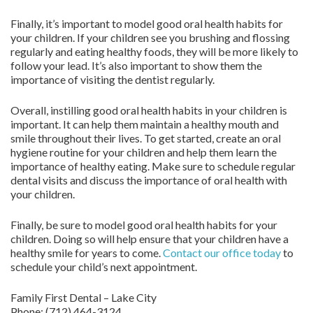
Finally, it’s important to model good oral health habits for
your children. If your children see you brushing and flossing
regularly and eating healthy foods, they will be more likely to
follow your lead. It’s also important to show them the
importance of visiting the dentist regularly.
Overall, instilling good oral health habits in your children is
important. It can help them maintain a healthy mouth and
smile throughout their lives. To get started, create an oral
hygiene routine for your children and help them learn the
importance of healthy eating. Make sure to schedule regular
dental visits and discuss the importance of oral health with
your children.
Finally, be sure to model good oral health habits for your
children. Doing so will help ensure that your children have a
healthy smile for years to come.
Contact
our office today
to
schedule your child’s next appointment.
Family First Dental – Lake City
Phone:
(712) 464-3124