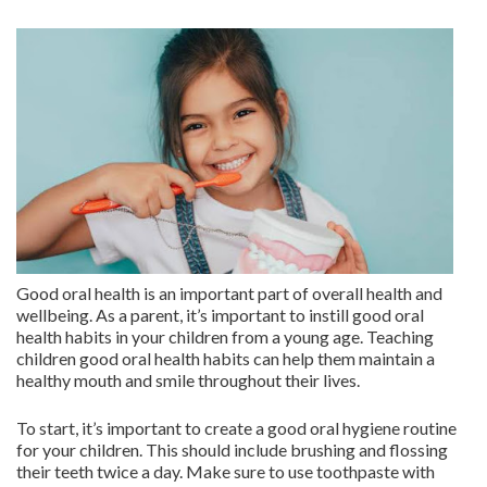
Good oral health is an important part of overall health and
wellbeing. As a parent, it’s important to instill good oral
health habits in your children from a young age. Teaching
children good oral health habits can help them maintain a
healthy mouth and smile throughout their lives.
To start, it’s important to create a good oral hygiene routine
for your children. This should include brushing and flossing
their teeth twice a day. Make sure to use toothpaste with