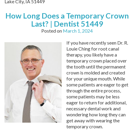
Lake City,
IA
51449
How Long Does a Temporary Crown
Last? | Dentist 51449
Posted on
March 1, 2024
If you have recently seen Dr. R.
Louie Ching for root canal
therapy, you likely have a
temporary crown placed over
the tooth until the permanent
crown is molded and created
for your unique mouth. While
some patients are eager to get
through the entire process,
some patients may be less
eager to return for additional,
necessary dental work and
wondering how long they can
get away with wearing the
temporary crown.