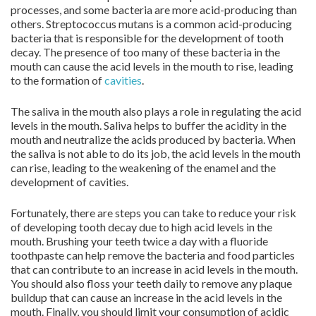
processes, and some bacteria are more acid-producing than
others. Streptococcus mutans is a common acid-producing
bacteria that is responsible for the development of tooth
decay. The presence of too many of these bacteria in the
mouth can cause the acid levels in the mouth to rise, leading
to the formation of
cavities
.
The saliva in the mouth also plays a role in regulating the acid
levels in the mouth. Saliva helps to buffer the acidity in the
mouth and neutralize the acids produced by bacteria. When
the saliva is not able to do its job, the acid levels in the mouth
can rise, leading to the weakening of the enamel and the
development of cavities.
Fortunately, there are steps you can take to reduce your risk
of developing tooth decay due to high acid levels in the
mouth. Brushing your teeth twice a day with a fluoride
toothpaste can help remove the bacteria and food particles
that can contribute to an increase in acid levels in the mouth.
You should also floss your teeth daily to remove any plaque
buildup that can cause an increase in the acid levels in the
mouth. Finally, you should limit your consumption of acidic