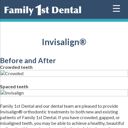
Skip
to
content
Invisalign®
Before and After
Crowded teeth
Spaced teeth
Family 1st Dental and our dental team are pleased to provide
Invisalign® orthodontic treatments to both new and existing
patients of Family 1st Dental. If you have crowded, gapped, or
misaligned teeth, you may be able to achieve a healthy, beautiful