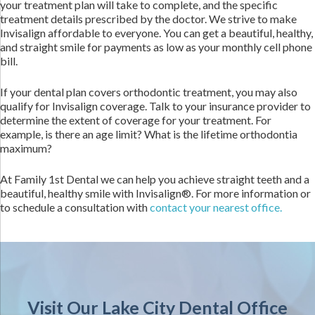
your treatment plan will take to complete, and the specific
treatment details prescribed by the doctor. We strive to make
Invisalign affordable to everyone. You can get a beautiful, healthy,
and straight smile for payments as low as your monthly cell phone
bill.
If your dental plan covers orthodontic treatment, you may also
qualify for Invisalign coverage. Talk to your insurance provider to
determine the extent of coverage for your treatment. For
example, is there an age limit? What is the lifetime orthodontia
maximum?
At Family 1st Dental we can help you achieve straight teeth and a
beautiful, healthy smile with Invisalign®. For more information or
to schedule a consultation with
contact your nearest office.
Visit Our Lake City Dental Office