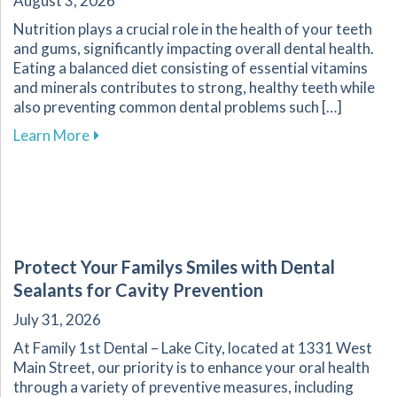
August 3, 2026
Nutrition plays a crucial role in the health of your teeth
and gums, significantly impacting overall dental health.
Eating a balanced diet consisting of essential vitamins
and minerals contributes to strong, healthy teeth while
also preventing common dental problems such […]
about Effective Nutrition Tips for Supporting 
Learn More
Protect Your Familys Smiles with Dental
Sealants for Cavity Prevention
July 31, 2026
At Family 1st Dental – Lake City, located at 1331 West
Main Street, our priority is to enhance your oral health
through a variety of preventive measures, including