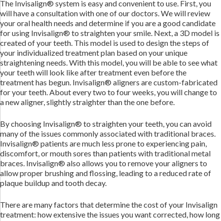
The Invisalign® system is easy and convenient to use. First, you
will have a consultation with one of our doctors. We will review
your oral health needs and determine if you are a good candidate
for using Invisalign® to straighten your smile. Next, a 3D model is
created of your teeth. This model is used to design the steps of
your individualized treatment plan based on your unique
straightening needs. With this model, you will be able to see what
your teeth will look like after treatment even before the
treatment has begun. Invisalign® aligners are custom-fabricated
for your teeth. About every two to four weeks, you will change to
a new aligner, slightly straighter than the one before.
By choosing Invisalign® to straighten your teeth, you can avoid
many of the issues commonly associated with traditional braces.
Invisalign® patients are much less prone to experiencing pain,
discomfort, or mouth sores than patients with traditional metal
braces. Invisalign® also allows you to remove your aligners to
allow proper brushing and flossing, leading to a reduced rate of
plaque buildup and tooth decay.
There are many factors that determine the cost of your Invisalign
treatment: how extensive the issues you want corrected, how long