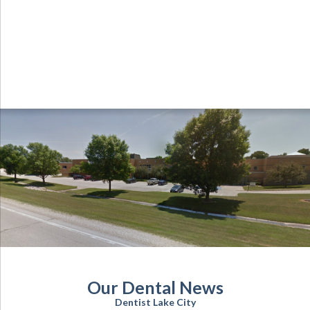
Our Dental News
Dentist Lake City