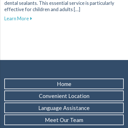
dental sealants. This essential service is particularly
effective for children and adults […]
about Protect Your Familys Smiles with Dental
Learn More
Home
Convenient Location
Language Assistance
Meet Our Team