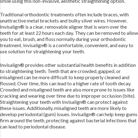
smile using this non-invasive, aesthetic straightening option.
Traditional orthodontic treatments often include braces, with
unattractive metal brackets and bulky silver wires. However,
Invisalign® is a clear, removable aligner that is worn over the
teeth for at least 22 hours each day. They can be removed to allow
you to eat, brush, and floss normally during your orthodontic
treatment. Invisalign® is a comfortable, convenient, and easy to
use solution for straightening your teeth.
Invisalign® provides other substantial health benefits in addition
to straightening teeth. Teeth that are crowded, gapped, or
misaligned can be more difficult to keep properly cleaned and
flossed. Over time, this can lead to a higher rate of tooth decay.
Crowded and misaligned teeth are also more prone to issues like
cracking and wearing over time due to improper occlusion (bite).
Straightening your teeth with Invisalign® can protect against
these issues. Additionally, misaligned teeth are more likely to
develop periodontal (gum) issues. Invisalign® can help keep gums
firm around the teeth, protecting against bacterial infections that
can lead to periodontal disease.