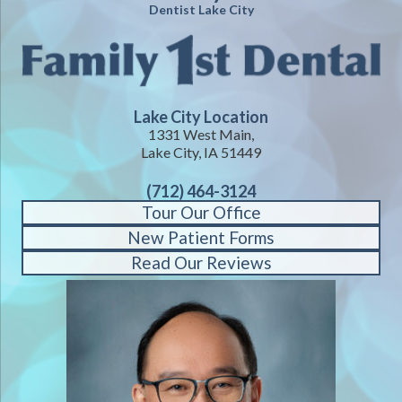
Dentist Lake City
Lake City Location
1331 West Main,
Lake City, IA 51449
(712) 464-3124
Tour Our Office
New Patient Forms
Read Our Reviews