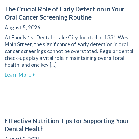
The Crucial Role of Early Detection in Your
Oral Cancer Screening Routine
August 5, 2026
At Family 1st Dental – Lake City, located at 1331 West
Main Street, the significance of early detection in oral
cancer screenings cannot be overstated. Regular dental
check-ups play a vital role in maintaining overall oral
health, and one key […]
about The Crucial Role of Early Detection in Y
Learn More
Effective Nutrition Tips for Supporting Your
Dental Health