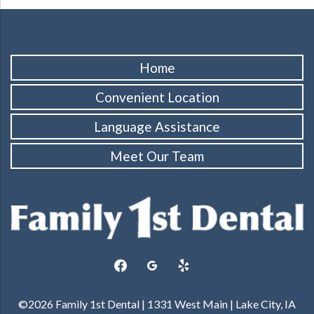
Home
Convenient Location
Language Assistance
Meet Our Team
facebook
googleplus
yelp
©2026 Family 1st Dental | 1331 West Main | Lake City, IA