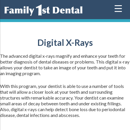
Skip
to
content
Digital X-Rays
The advanced digital x-rays magnify and enhance your teeth for
better diagnosis of dental diseases or problems. This digital x-ray
allows your dentist to take an image of your teeth and put it into
an imaging program.
With this program, your dentist is able to use a number of tools
that will allow a closer look at your teeth and surrounding
structures with remarkable accuracy. Your dentist can examine
small areas of decay between teeth and under existing fillings.
Also, digital x-rays can help detect bone loss due to periodontal
disease, dental infections and abscesses.