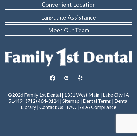
Convenient Location
Language Assistance
Meet Our Team
facebook
googleplus
yelp
©2026 Family 1st Dental | 1331 West Main | Lake City, IA
51449 | (712) 464-3124 |
Sitemap
|
Dental Terms
|
Dental
Library
|
Contact Us
|
FAQ
|
ADA Compliance