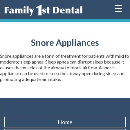
Skip
to
content
Snore Appliances
Snore appliances are a form of treatment for patients with mild to
moderate sleep apnea. Sleep apnea can disrupt sleep because it
causes the muscles of the airway to block airflow. A snore
appliance can be used to keep the airway open during sleep and
promoting adequate air intake.
Home