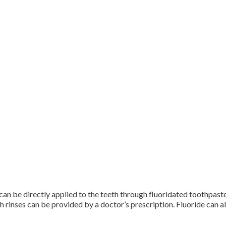
it can be directly applied to the teeth through fluoridated toothpas
rinses can be provided by a doctor’s prescription. Fluoride can al