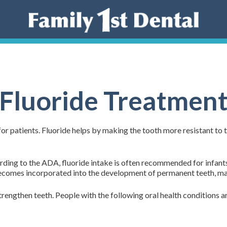
Fluoride Treatmen
or patients. Fluoride helps by making the tooth more resistant to t
cording to the ADA, fluoride intake is often recommended for infan
ecomes incorporated into the development of permanent teeth, makin
strengthen teeth. People with the following oral health conditions