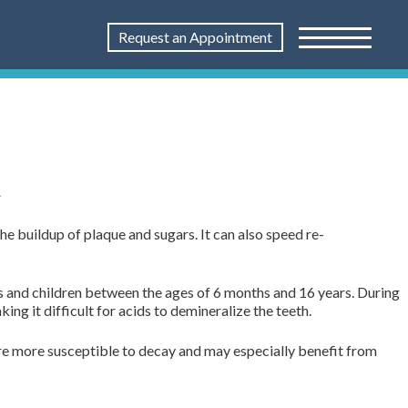
Request an Appointment
t
he buildup of plaque and sugars. It can also speed re-
ts and children between the ages of 6 months and 16 years. During
g it difficult for acids to demineralize the teeth.
 are more susceptible to decay and may especially benefit from