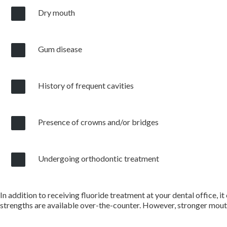
Dry mouth
Gum disease
History of frequent cavities
Presence of crowns and/or bridges
Undergoing orthodontic treatment
In addition to receiving fluoride treatment at your dental office, 
strengths are available over-the-counter. However, stronger mouth 