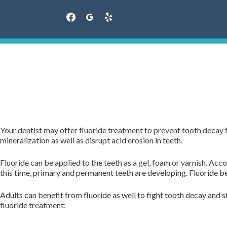
facebook
googleplus
yelp
Skip
to
content
Your dentist may offer fluoride treatment to prevent tooth decay f
mineralization as well as disrupt acid erosion in teeth.
Fluoride can be applied to the teeth as a gel, foam or varnish. Ac
this time, primary and permanent teeth are developing. Fluoride b
Adults can benefit from fluoride as well to fight tooth decay and 
fluoride treatment: