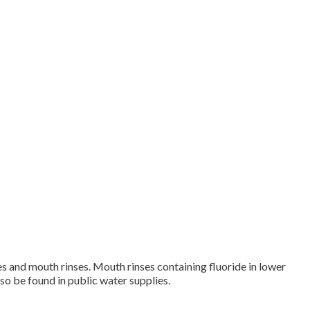
tes and mouth rinses. Mouth rinses containing fluoride in lower
so be found in public water supplies.